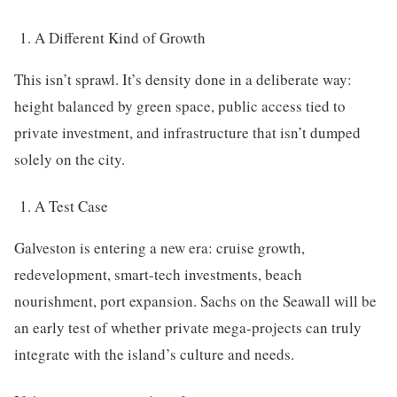
A Different Kind of Growth
This isn’t sprawl. It’s density done in a deliberate way:
height balanced by green space, public access tied to
private investment, and infrastructure that isn’t dumped
solely on the city.
A Test Case
Galveston is entering a new era: cruise growth,
redevelopment, smart-tech investments, beach
nourishment, port expansion. Sachs on the Seawall will be
an early test of whether private mega-projects can truly
integrate with the island’s culture and needs.