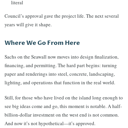
literal
Council’s approval gave the project life. The next several
years will give it shape.
Where We Go From Here
Sachs on the Seawall now moves into design finalization,
financing, and permitting. The hard part begins: turning
paper and renderings into steel, concrete, landscaping,
lighting, and operations that function in the real world.
Still, for those who have lived on the island long enough to
see big ideas come and go, this moment is notable. A half-
billion-dollar investment on the west end is not common.
And now it’s not hypothetical—it’s approved.