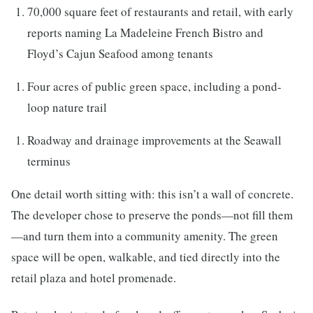
70,000 square feet of restaurants and retail, with early
reports naming La Madeleine French Bistro and
Floyd’s Cajun Seafood among tenants
Four acres of public green space, including a pond-
loop nature trail
Roadway and drainage improvements at the Seawall
terminus
One detail worth sitting with: this isn’t a wall of concrete.
The developer chose to preserve the ponds—not fill them
—and turn them into a community amenity. The green
space will be open, walkable, and tied directly into the
retail plaza and hotel promenade.