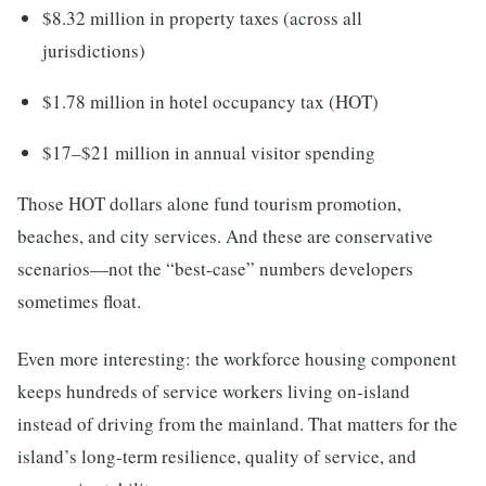
$8.32 million in property taxes (across all
jurisdictions)
$1.78 million in hotel occupancy tax (HOT)
$17–$21 million in annual visitor spending
Those HOT dollars alone fund tourism promotion,
beaches, and city services. And these are conservative
scenarios—not the “best-case” numbers developers
sometimes float.
Even more interesting: the workforce housing component
keeps hundreds of service workers living on-island
instead of driving from the mainland. That matters for the
island’s long-term resilience, quality of service, and