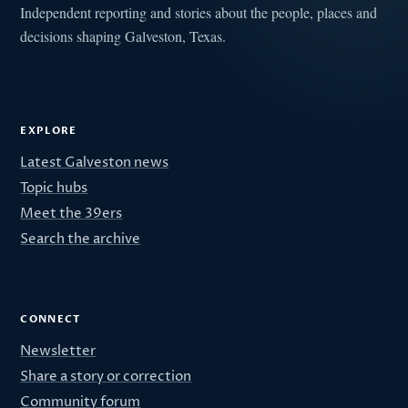
Independent reporting and stories about the people, places and
decisions shaping Galveston, Texas.
EXPLORE
Latest Galveston news
Topic hubs
Meet the 39ers
Search the archive
CONNECT
Newsletter
Share a story or correction
Community forum