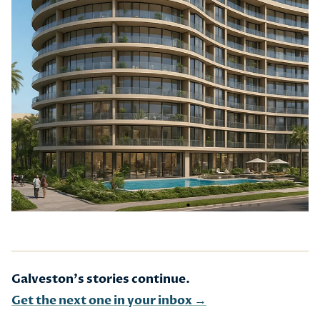
Galveston's stories continue.
Get the next one in your inbox →