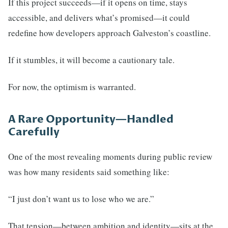
If this project succeeds—if it opens on time, stays
accessible, and delivers what’s promised—it could
redefine how developers approach Galveston’s coastline.
If it stumbles, it will become a cautionary tale.
For now, the optimism is warranted.
A Rare Opportunity—Handled
Carefully
One of the most revealing moments during public review
was how many residents said something like:
“I just don’t want us to lose who we are.”
That tension—between ambition and identity—sits at the