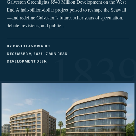
Galveston Greenlights $540 Million Development on the West
End A half-billion-dollar project poised to reshape the Seawall
—and redefine Galveston’s future. After years of speculation,
debate, revisions, and public…
BY
DAVID LANDRIAULT
DECEMBER 9, 2025
· 7 MIN READ
DEVELOPMENT DESK