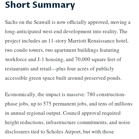
Short Summary
Sachs on the Seawall is now officially approved, moving a
long-anticipated west-end development into reality. The
project includes an 11-story Marriott Renaissance hotel,
two condo towers, two apartment buildings featuring
workforce and J-1 housing, and 70,000 square feet of
restaurants and retail—plus four acres of publicly
accessible green space built around preserved ponds.
Economically, the impact is massive: 780 construction-
phase jobs, up to 575 permanent jobs, and tens of millions
in annual regional output. Council approval required
height reductions, infrastructure commitments, and noise
disclosures tied to Scholes Airport, but with those