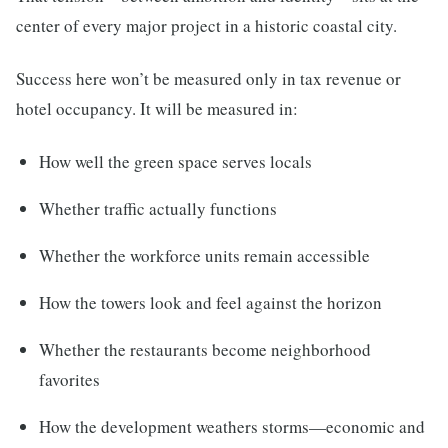
center of every major project in a historic coastal city.
Success here won’t be measured only in tax revenue or
hotel occupancy. It will be measured in:
How well the green space serves locals
Whether traffic actually functions
Whether the workforce units remain accessible
How the towers look and feel against the horizon
Whether the restaurants become neighborhood
favorites
How the development weathers storms—economic and