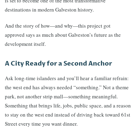
is set to become one of the most transformative
destinations in modern Galveston history.
And the story of how—and why—this project got
approved says as much about Galveston’s future as the
development itself.
A City Ready for a Second Anchor
Ask long-time islanders and you’ll hear a familiar refrain:
the west end has always needed “something.” Not a theme
park, not another strip mall—something meaningful.
Something that brings life, jobs, public space, and a reason
to stay on the west end instead of driving back toward 61st
Street every time you want dinner.