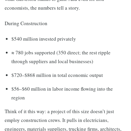
economists, the numbers tell a story.
During Construction
$540 million invested privately
≈ 780 jobs supported (350 direct; the rest ripple
through suppliers and local businesses)
$720–$868 million in total economic output
$56–$60 million in labor income flowing into the
region
Think of it this way: a project of this size doesn’t just
employ construction crews. It pulls in electricians,
engineers, materials suppliers, trucking firms, architects,