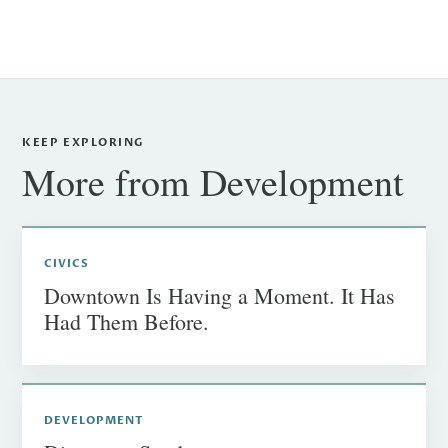
KEEP EXPLORING
More from Development
CIVICS
Downtown Is Having a Moment. It Has
Had Them Before.
DEVELOPMENT