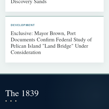
Discovery Sands
DEVELOPMENT
Exclusive: Mayor Brown, Port
Documents Confirm Federal Study of
Pelican Island "Land Bridge" Under
Consideration
The 1839