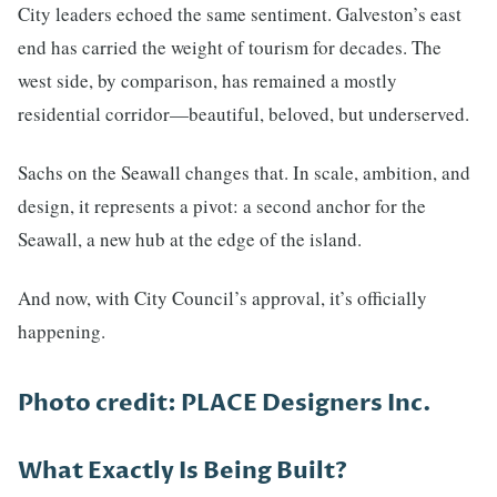
City leaders echoed the same sentiment. Galveston’s east
end has carried the weight of tourism for decades. The
west side, by comparison, has remained a mostly
residential corridor—beautiful, beloved, but underserved.
Sachs on the Seawall changes that. In scale, ambition, and
design, it represents a pivot: a second anchor for the
Seawall, a new hub at the edge of the island.
And now, with City Council’s approval, it’s officially
happening.
Photo credit: PLACE Designers Inc.
What Exactly Is Being Built?