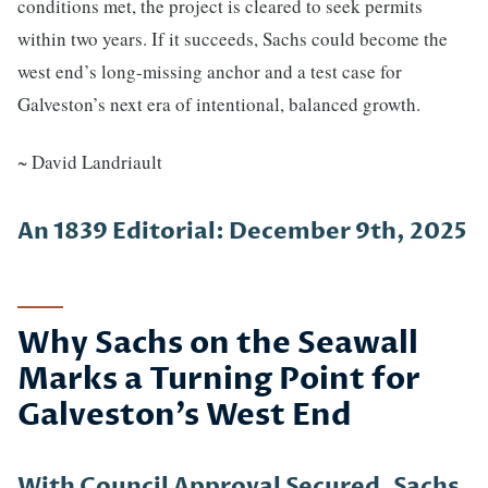
conditions met, the project is cleared to seek permits
within two years. If it succeeds, Sachs could become the
west end’s long-missing anchor and a test case for
Galveston’s next era of intentional, balanced growth.
~ David Landriault
An 1839 Editorial: December 9th, 2025
Why Sachs on the Seawall
Marks a Turning Point for
Galveston’s West End
With Council Approval Secured, Sachs