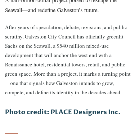
Seawall—and redefine Galveston’s future.
After years of speculation, debate, revisions, and public
scrutiny, Galveston City Council has officially greenlit
Sachs on the Seawall, a $540 million mixed-use
development that will anchor the west end with a
Renaissance hotel, residential towers, retail, and public
green space. More than a project, it marks a turning point
—one that signals how Galveston intends to grow,
compete, and define its identity in the decades ahead.
Photo credit: PLACE Designers Inc.