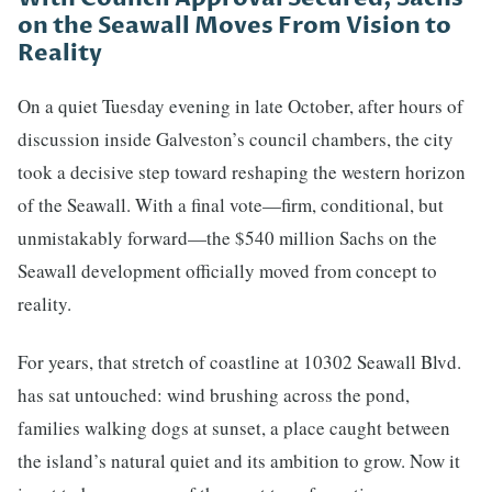
on the Seawall Moves From Vision to
Reality
On a quiet Tuesday evening in late October, after hours of
discussion inside Galveston’s council chambers, the city
took a decisive step toward reshaping the western horizon
of the Seawall. With a final vote—firm, conditional, but
unmistakably forward—the $540 million Sachs on the
Seawall development officially moved from concept to
reality.
For years, that stretch of coastline at 10302 Seawall Blvd.
has sat untouched: wind brushing across the pond,
families walking dogs at sunset, a place caught between
the island’s natural quiet and its ambition to grow. Now it