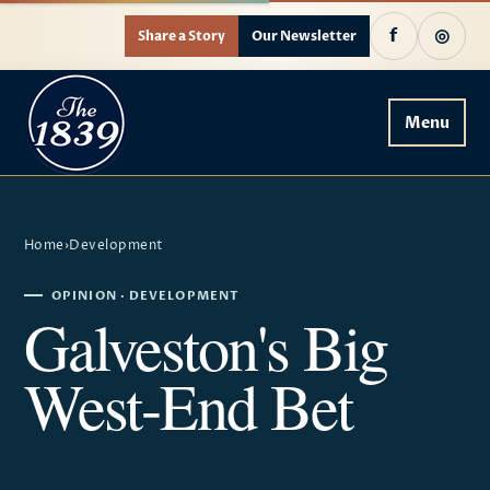
f
◎
Share a Story
Our Newsletter
Menu
Home
›
Development
OPINION · DEVELOPMENT
Galveston's Big
West-End Bet