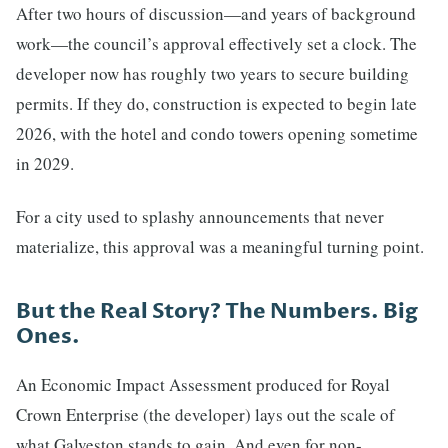
After two hours of discussion—and years of background
work—the council’s approval effectively set a clock. The
developer now has roughly two years to secure building
permits. If they do, construction is expected to begin late
2026, with the hotel and condo towers opening sometime
in 2029.
For a city used to splashy announcements that never
materialize, this approval was a meaningful turning point.
But the Real Story? The Numbers. Big
Ones.
An Economic Impact Assessment produced for Royal
Crown Enterprise (the developer) lays out the scale of
what Galveston stands to gain. And even for non-