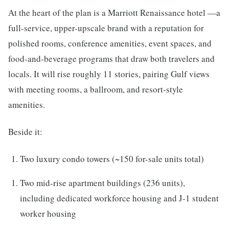
At the heart of the plan is a Marriott Renaissance hotel —a
full-service, upper-upscale brand with a reputation for
polished rooms, conference amenities, event spaces, and
food-and-beverage programs that draw both travelers and
locals. It will rise roughly 11 stories, pairing Gulf views
with meeting rooms, a ballroom, and resort-style
amenities.
Beside it:
Two luxury condo towers (~150 for-sale units total)
Two mid-rise apartment buildings (236 units),
including dedicated workforce housing and J-1 student
worker housing