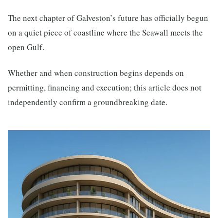
The next chapter of Galveston’s future has officially begun
on a quiet piece of coastline where the Seawall meets the
open Gulf.
Whether and when construction begins depends on
permitting, financing and execution; this article does not
independently confirm a groundbreaking date.