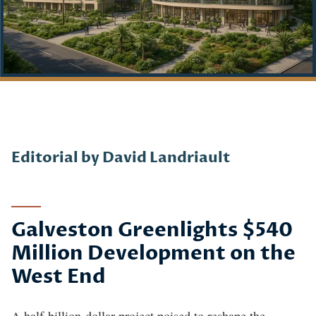
Story
Editorial by David Landriault
Galveston Greenlights $540
Million Development on the
West End
A half-billion-dollar project poised to reshape the