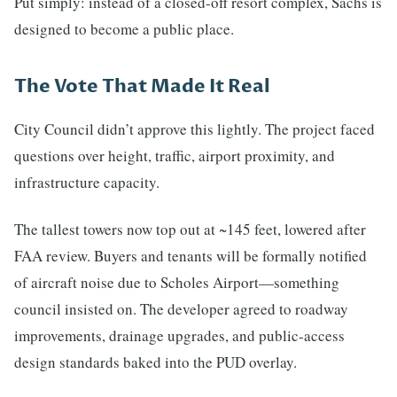
Put simply: instead of a closed-off resort complex, Sachs is
designed to become a public place.
The Vote That Made It Real
City Council didn’t approve this lightly. The project faced
questions over height, traffic, airport proximity, and
infrastructure capacity.
The tallest towers now top out at ~145 feet, lowered after
FAA review. Buyers and tenants will be formally notified
of aircraft noise due to Scholes Airport—something
council insisted on. The developer agreed to roadway
improvements, drainage upgrades, and public-access
design standards baked into the PUD overlay.