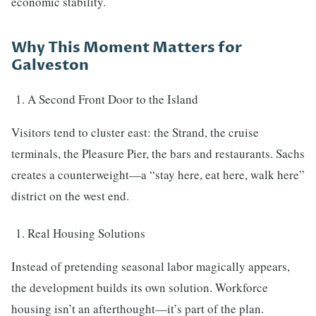
economic stability.
Why This Moment Matters for
Galveston
A Second Front Door to the Island
Visitors tend to cluster east: the Strand, the cruise
terminals, the Pleasure Pier, the bars and restaurants. Sachs
creates a counterweight—a “stay here, eat here, walk here”
district on the west end.
Real Housing Solutions
Instead of pretending seasonal labor magically appears,
the development builds its own solution. Workforce
housing isn’t an afterthought—it’s part of the plan.