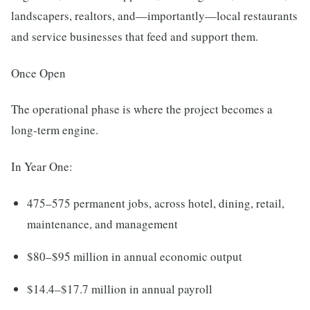
landscapers, realtors, and—importantly—local restaurants
and service businesses that feed and support them.
Once Open
The operational phase is where the project becomes a
long-term engine.
In Year One:
475–575 permanent jobs, across hotel, dining, retail,
maintenance, and management
$80–$95 million in annual economic output
$14.4–$17.7 million in annual payroll