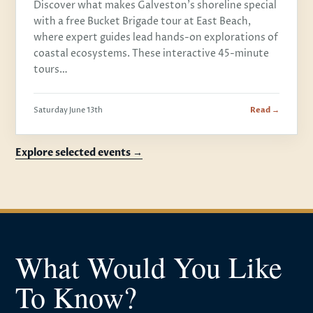
Discover what makes Galveston's shoreline special
with a free Bucket Brigade tour at East Beach,
where expert guides lead hands-on explorations of
coastal ecosystems. These interactive 45-minute
tours…
Saturday June 13th
Read →
Explore selected events →
What Would You Like
To Know?