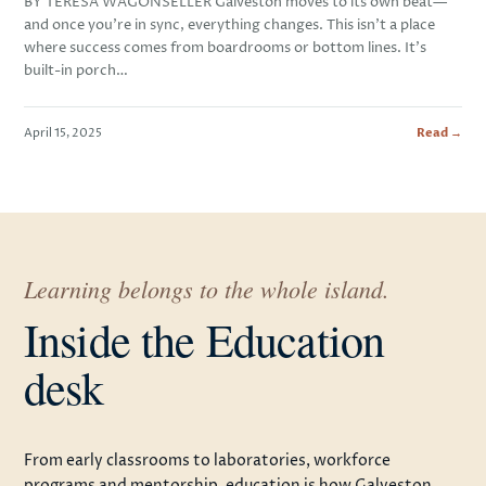
BY TERESA WAGONSELLER Galveston moves to its own beat—
and once you’re in sync, everything changes. This isn’t a place
where success comes from boardrooms or bottom lines. It’s
built-in porch…
April 15, 2025
Read →
Learning belongs to the whole island.
Inside the Education
desk
From early classrooms to laboratories, workforce
programs and mentorship, education is how Galveston