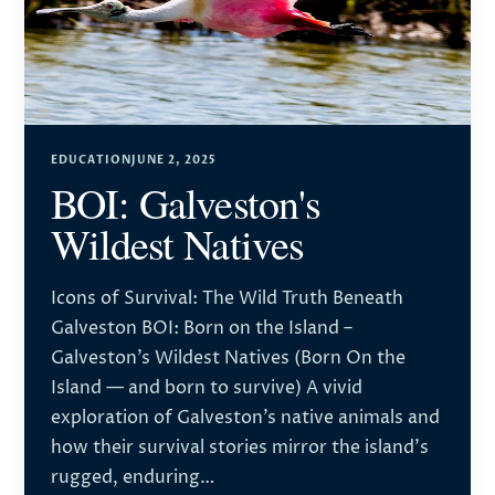
EDUCATION
JUNE 2, 2025
BOI: Galveston's
Wildest Natives
Icons of Survival: The Wild Truth Beneath
Galveston BOI: Born on the Island –
Galveston’s Wildest Natives (Born On the
Island — and born to survive) A vivid
exploration of Galveston’s native animals and
how their survival stories mirror the island’s
rugged, enduring…