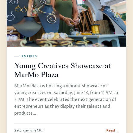
EVENTS
Young Creatives Showcase at
MarMo Plaza
MarMo Plaza is hosting a vibrant showcase of
young creatives on Saturday, June 13, from 11 AM to
2 PM. The event celebrates the next generation of
entrepreneurs as they display their talents and
products…
Saturday June 13th
Read →