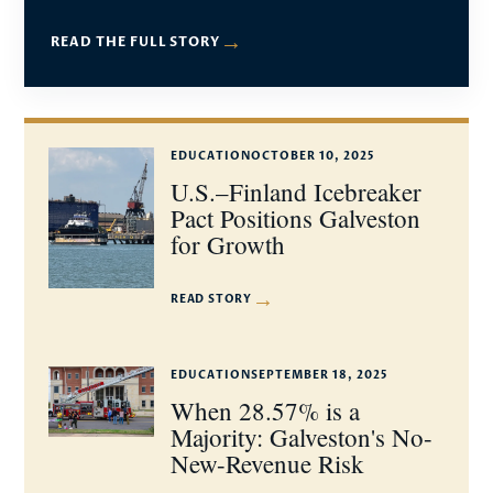
→
READ THE FULL STORY
EDUCATION
OCTOBER 10, 2025
U.S.–Finland Icebreaker
Pact Positions Galveston
for Growth
→
READ STORY
EDUCATION
SEPTEMBER 18, 2025
When 28.57% is a
Majority: Galveston's No-
New-Revenue Risk