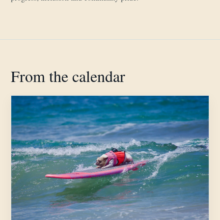
From the calendar