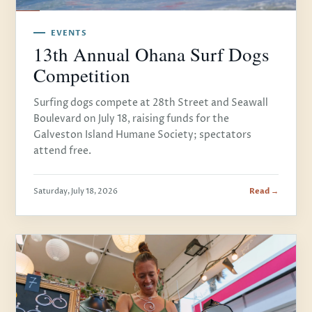
EVENTS
13th Annual Ohana Surf Dogs
Competition
Surfing dogs compete at 28th Street and Seawall
Boulevard on July 18, raising funds for the
Galveston Island Humane Society; spectators
attend free.
Saturday, July 18, 2026
Read →