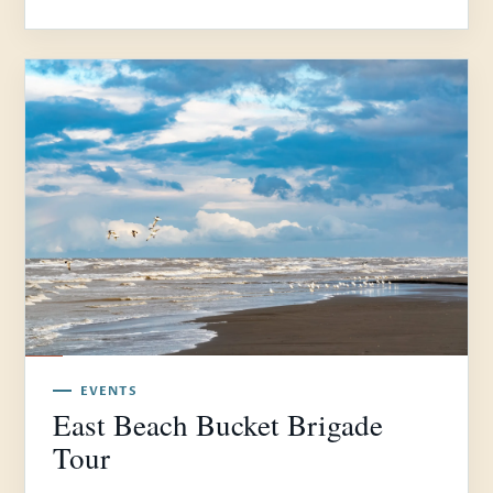
EVENTS
East Beach Bucket Brigade
Tour