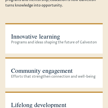
turns knowledge into opportunity.
Innovative learning
Programs and ideas shaping the future of Galveston
Community engagement
Efforts that strengthen connection and well-being
Lifelong development