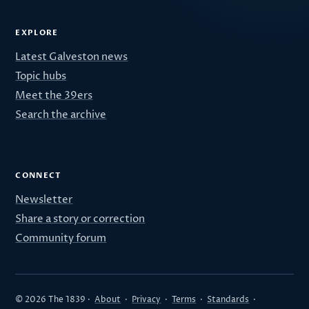
EXPLORE
Latest Galveston news
Topic hubs
Meet the 39ers
Search the archive
CONNECT
Newsletter
Share a story or correction
Community forum
© 2026 The 1839 ·
About
·
Privacy
·
Terms
·
Standards
·