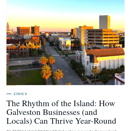
CIVICS
The Rhythm of the Island: How
Galveston Businesses (and
Locals) Can Thrive Year-Round