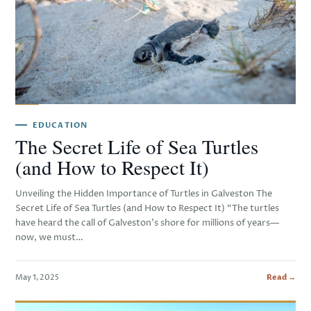
EDUCATION
The Secret Life of Sea Turtles
(and How to Respect It)
Unveiling the Hidden Importance of Turtles in Galveston The
Secret Life of Sea Turtles (and How to Respect It) “The turtles
have heard the call of Galveston’s shore for millions of years—
now, we must…
May 1, 2025
Read →