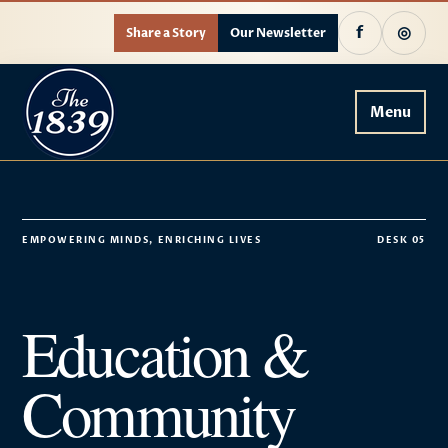
f
◎
Share a Story
Our Newsletter
Menu
EMPOWERING MINDS, ENRICHING LIVES
DESK 05
Education &
Community