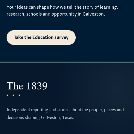
Your ideas can shape how we tell the story of learning,
research, schools and opportunity in Galveston.
Take the Education survey
The 1839
Independent reporting and stories about the people, places and
decisions shaping Galveston, Texas.