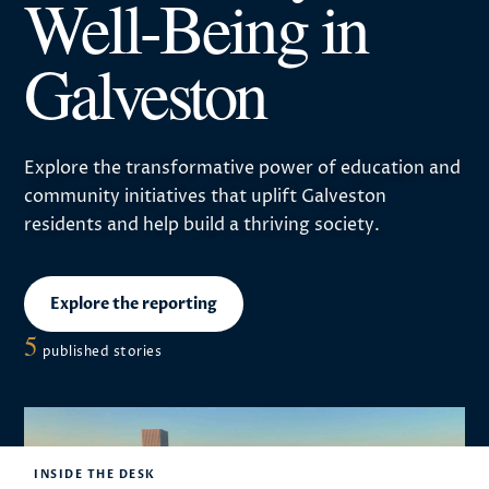
Well-Being in
Galveston
Explore the transformative power of education and
community initiatives that uplift Galveston
residents and help build a thriving society.
Explore the reporting
5
published stories
INSIDE THE DESK