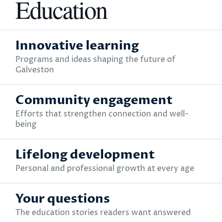
Education
Innovative learning
Programs and ideas shaping the future of
Galveston
Community engagement
Efforts that strengthen connection and well-
being
Lifelong development
Personal and professional growth at every age
Your questions
The education stories readers want answered