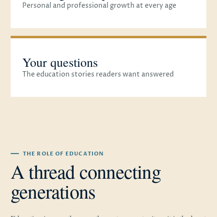
Personal and professional growth at every age
Your questions
The education stories readers want answered
THE ROLE OF EDUCATION
A thread connecting
generations