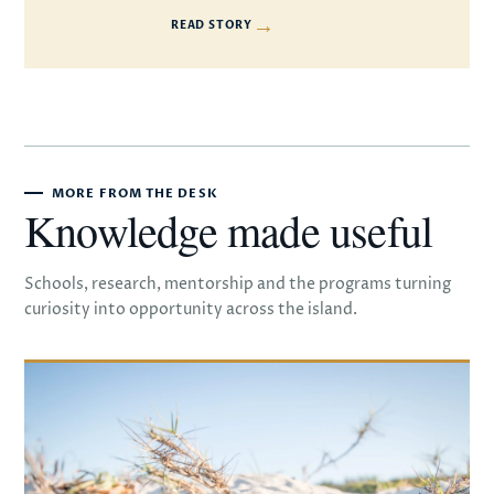
→
READ STORY
MORE FROM THE DESK
Knowledge made useful
Schools, research, mentorship and the programs turning
curiosity into opportunity across the island.