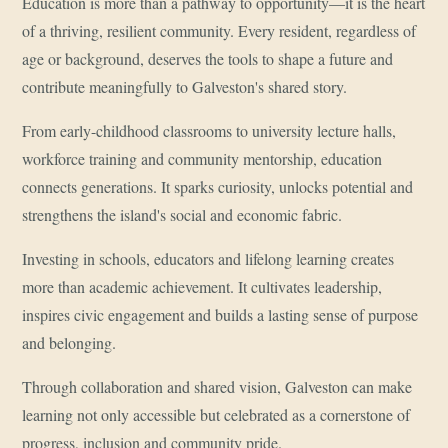
Education is more than a pathway to opportunity—it is the heart
of a thriving, resilient community. Every resident, regardless of
age or background, deserves the tools to shape a future and
contribute meaningfully to Galveston's shared story.
From early-childhood classrooms to university lecture halls,
workforce training and community mentorship, education
connects generations. It sparks curiosity, unlocks potential and
strengthens the island's social and economic fabric.
Investing in schools, educators and lifelong learning creates
more than academic achievement. It cultivates leadership,
inspires civic engagement and builds a lasting sense of purpose
and belonging.
Through collaboration and shared vision, Galveston can make
learning not only accessible but celebrated as a cornerstone of
progress, inclusion and community pride.