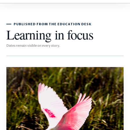
PUBLISHED FROM THE EDUCATION DESK
Learning in focus
Dates remain visible on every story.