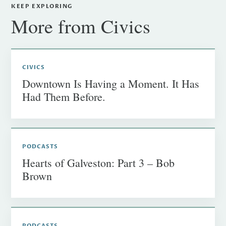
KEEP EXPLORING
More from Civics
CIVICS
Downtown Is Having a Moment. It Has
Had Them Before.
PODCASTS
Hearts of Galveston: Part 3 – Bob
Brown
PODCASTS