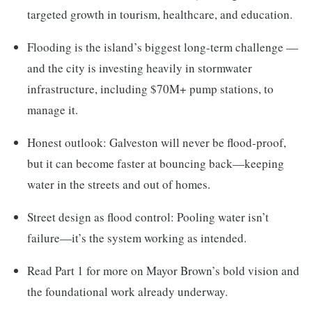
targeted growth in tourism, healthcare, and education.
Flooding is the island’s biggest long-term challenge —
and the city is investing heavily in stormwater
infrastructure, including $70M+ pump stations, to
manage it.
Honest outlook: Galveston will never be flood-proof,
but it can become faster at bouncing back—keeping
water in the streets and out of homes.
Street design as flood control: Pooling water isn’t
failure—it’s the system working as intended.
Read Part 1 for more on Mayor Brown’s bold vision and
the foundational work already underway.