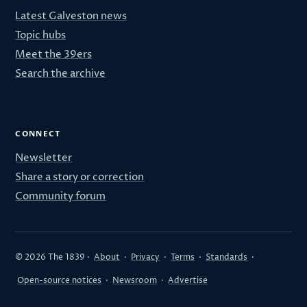
Latest Galveston news
Topic hubs
Meet the 39ers
Search the archive
CONNECT
Newsletter
Share a story or correction
Community forum
© 2026 The 1839 ·
About
·
Privacy
·
Terms
·
Standards
·
Open-source notices
·
Newsroom
·
Advertise