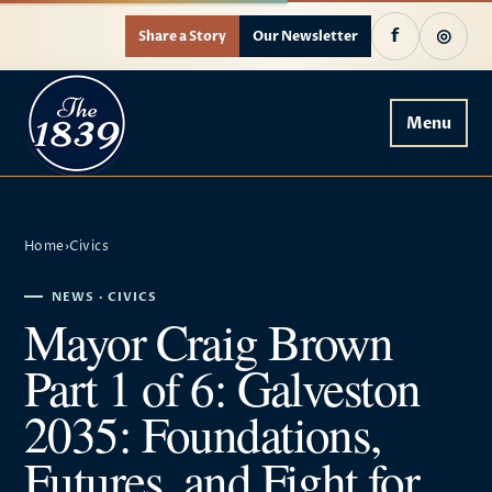
f
◎
Share a Story
Our Newsletter
Menu
Home
›
Civics
NEWS · CIVICS
Mayor Craig Brown
Part 1 of 6: Galveston
2035: Foundations,
Futures, and Fight for