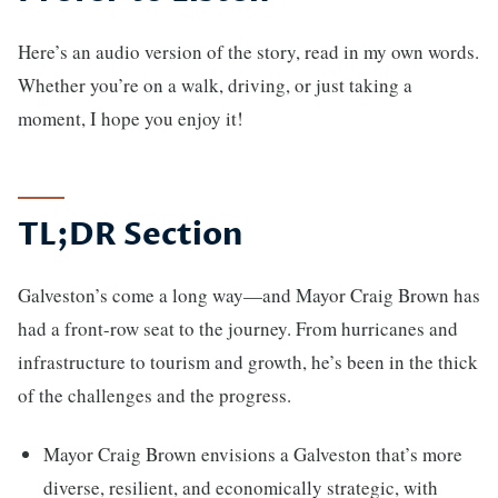
Here’s an audio version of the story, read in my own words.
Whether you’re on a walk, driving, or just taking a
moment, I hope you enjoy it!
TL;DR Section
Galveston’s come a long way—and Mayor Craig Brown has
had a front-row seat to the journey. From hurricanes and
infrastructure to tourism and growth, he’s been in the thick
of the challenges and the progress.
Mayor Craig Brown envisions a Galveston that’s more
diverse, resilient, and economically strategic, with