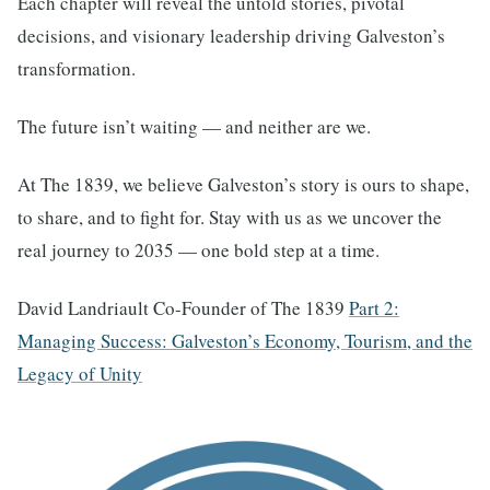
Each chapter will reveal the untold stories, pivotal
decisions, and visionary leadership driving Galveston’s
transformation.
The future isn’t waiting — and neither are we.
At The 1839, we believe Galveston’s story is ours to shape,
to share, and to fight for. Stay with us as we uncover the
real journey to 2035 — one bold step at a time.
David Landriault Co-Founder of The 1839
Part 2:
Managing Success: Galveston’s Economy, Tourism, and the
Legacy of Unity