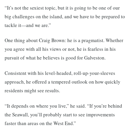
“It’s not the sexiest topic, but it is going to be one of our
big challenges on the island, and we have to be prepared to
tackle it—and we are.”
One thing about Craig Brown: he is a pragmatist. Whether
you agree with all his views or not, he is fearless in his
pursuit of what he believes is good for Galveston.
Consistent with his level-headed, roll-up-your-sleeves
approach, he offered a tempered outlook on how quickly
residents might see results.
“It depends on where you live,” he said. “If you’re behind
the Seawall, you’ll probably start to see improvements
faster than areas on the West End.”