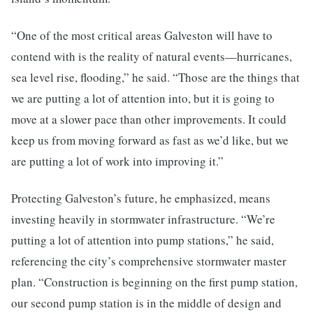
“One of the most critical areas Galveston will have to
contend with is the reality of natural events—hurricanes,
sea level rise, flooding,” he said. “Those are the things that
we are putting a lot of attention into, but it is going to
move at a slower pace than other improvements. It could
keep us from moving forward as fast as we’d like, but we
are putting a lot of work into improving it.”
Protecting Galveston’s future, he emphasized, means
investing heavily in stormwater infrastructure. “We’re
putting a lot of attention into pump stations,” he said,
referencing the city’s comprehensive stormwater master
plan. “Construction is beginning on the first pump station,
our second pump station is in the middle of design and