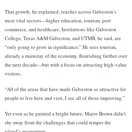
That growth, he explained, reaches across Galveston’s
most vital sectors—higher education, tourism, port
commerce, and healthcare. Institutions like Galveston
College, Texas A&M Galveston, and UTMB, he said, are
“only going to grow in significance.” He sees tourism,
already a mainstay of the economy, flourishing further over
the next decade—but with a focus on attracting high-value
visitors.
“All of the areas that have made Galveston so attractive for
people to live here and visit, I see all of those improving.”
Yet even as he painted a bright future, Mayor Brown didn’t
shy away from the challenges that could temper the
island’s momentum.