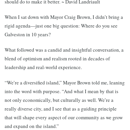
should do to make it better. ~ David Landriault
When I sat down with Mayor Craig Brown, I didn’t bring a
rigid agenda—just one big question: Where do you see
Galveston in 10 years?
What followed was a candid and insightful conversation, a
blend of optimism and realism rooted in decades of
leadership and real-world experience.
“We’re a diversified island,” Mayor Brown told me, leaning
into the word with purpose. “And what I mean by that is
not only economically, but culturally as well. We’re a
really diverse city, and I see that as a guiding principle
that will shape every aspect of our community as we grow
and expand on the island.”