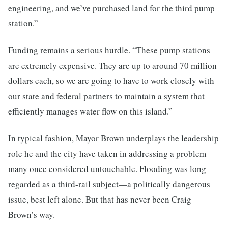
engineering, and we’ve purchased land for the third pump
station.”
Funding remains a serious hurdle. “These pump stations
are extremely expensive. They are up to around 70 million
dollars each, so we are going to have to work closely with
our state and federal partners to maintain a system that
efficiently manages water flow on this island.”
In typical fashion, Mayor Brown underplays the leadership
role he and the city have taken in addressing a problem
many once considered untouchable. Flooding was long
regarded as a third-rail subject—a politically dangerous
issue, best left alone. But that has never been Craig
Brown’s way.