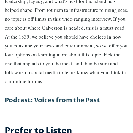
leadership, legacy, and what’s next for the island he’s
helped shape. From tourism to infrastructure to rising seas,
no topic is off limits in this wide-ranging interview. If you
care about where Galveston is headed, this is a must-read.
At the 1839, we believe you should have choices in how
you consume your news and entertainment, so we offer you
four options on learning more about this topic. Pick the
one that appeals to you the most, and then be sure and
follow us on social media to let us know what you think in
our online forums.
Podcast: Voices from the Past
Prefer to Listen