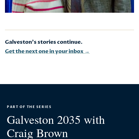
Galveston's stories continue.
Get the next one in your inbox →
PART OF THE SERIES
Galveston 2035 with
Craig Brown