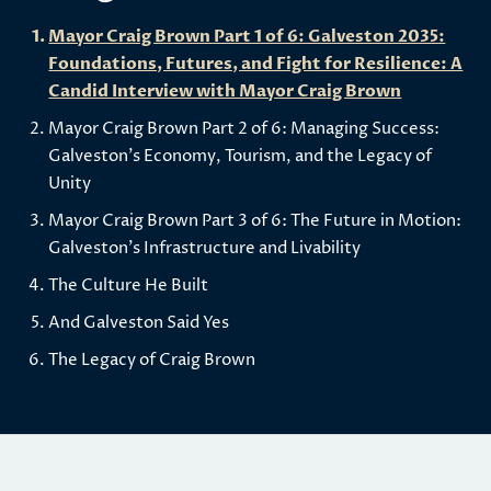
Mayor Craig Brown Part 1 of 6: Galveston 2035:
Foundations, Futures, and Fight for Resilience: A
Candid Interview with Mayor Craig Brown
Mayor Craig Brown Part 2 of 6: Managing Success:
Galveston's Economy, Tourism, and the Legacy of
Unity
Mayor Craig Brown Part 3 of 6: The Future in Motion:
Galveston's Infrastructure and Livability
The Culture He Built
And Galveston Said Yes
The Legacy of Craig Brown