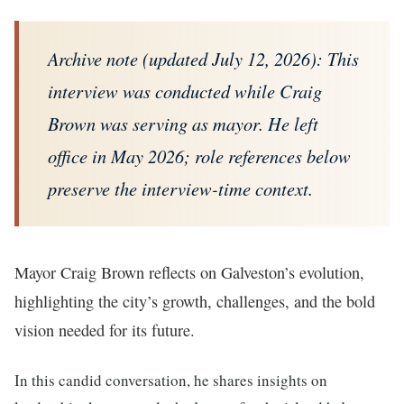
Archive note (updated July 12, 2026): This
interview was conducted while Craig
Brown was serving as mayor. He left
office in May 2026; role references below
preserve the interview-time context.
Mayor Craig Brown reflects on Galveston’s evolution,
highlighting the city’s growth, challenges, and the bold
vision needed for its future.
In this candid conversation, he shares insights on