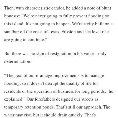
Then, with characteristic candor, he added a note of blunt
honesty: “We’re never going to fully prevent flooding on
this island. It’s not going to happen. We’re a city built on a
sandbar off the coast of Texas. Erosion and sea level rise
are going to continue.”
But there was no sign of resignation in his voice—only
determination.
“The goal of our drainage improvements is to manage
flooding, so it doesn’t disrupt the quality of life for
residents or the operation of business for long periods,” he
explained. “Our forefathers designed our streets as
temporary retention ponds. That’s still our approach. The
water may rise, but it should drain quickly. That’s