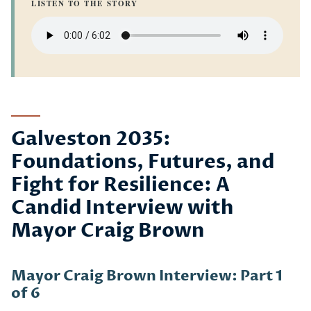
LISTEN TO THE STORY
Galveston 2035:
Foundations, Futures, and
Fight for Resilience: A
Candid Interview with
Mayor Craig Brown
Mayor Craig Brown Interview: Part 1
of 6