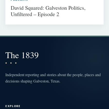
David Squared: Galveston Politics,
Unfiltered – Episode 2
The 1839
Independent reporting and stories about the people, places and
decisions shaping Galveston, Texas.
EXPLORE