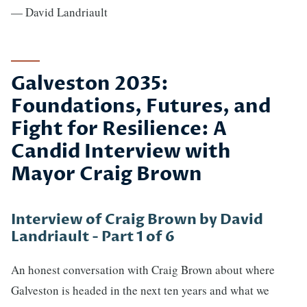
— David Landriault
Galveston 2035:
Foundations, Futures, and
Fight for Resilience: A
Candid Interview with
Mayor Craig Brown
Interview of Craig Brown by David
Landriault - Part 1 of 6
An honest conversation with Craig Brown about where
Galveston is headed in the next ten years and what we