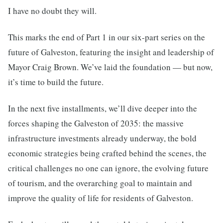
I have no doubt they will.
This marks the end of Part 1 in our six-part series on the
future of Galveston, featuring the insight and leadership of
Mayor Craig Brown. We’ve laid the foundation — but now,
it’s time to build the future.
In the next five installments, we’ll dive deeper into the
forces shaping the Galveston of 2035: the massive
infrastructure investments already underway, the bold
economic strategies being crafted behind the scenes, the
critical challenges no one can ignore, the evolving future
of tourism, and the overarching goal to maintain and
improve the quality of life for residents of Galveston.