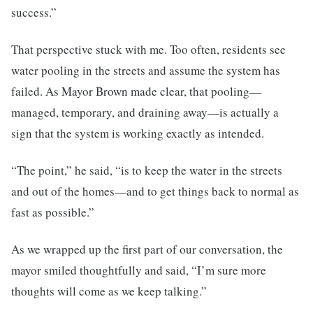
success.”
That perspective stuck with me. Too often, residents see
water pooling in the streets and assume the system has
failed. As Mayor Brown made clear, that pooling—
managed, temporary, and draining away—is actually a
sign that the system is working exactly as intended.
“The point,” he said, “is to keep the water in the streets
and out of the homes—and to get things back to normal as
fast as possible.”
As we wrapped up the first part of our conversation, the
mayor smiled thoughtfully and said, “I’m sure more
thoughts will come as we keep talking.”