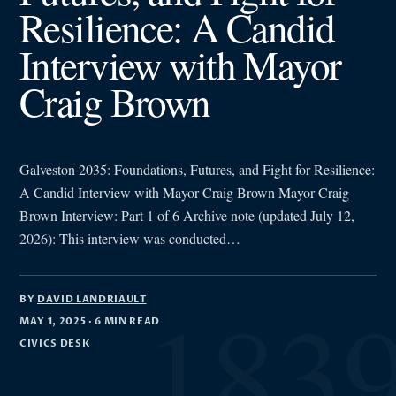
Resilience: A Candid
Interview with Mayor
Craig Brown
Galveston 2035: Foundations, Futures, and Fight for Resilience:
A Candid Interview with Mayor Craig Brown Mayor Craig
Brown Interview: Part 1 of 6 Archive note (updated July 12,
2026): This interview was conducted…
BY
DAVID LANDRIAULT
MAY 1, 2025
· 6 MIN READ
CIVICS DESK