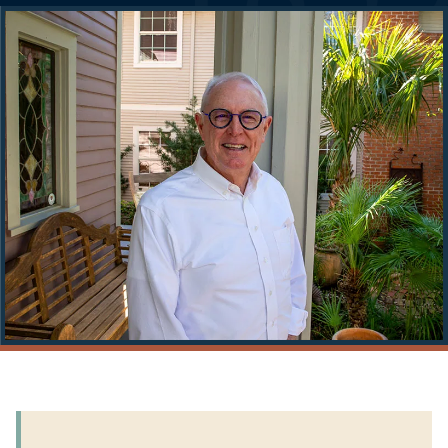
Story