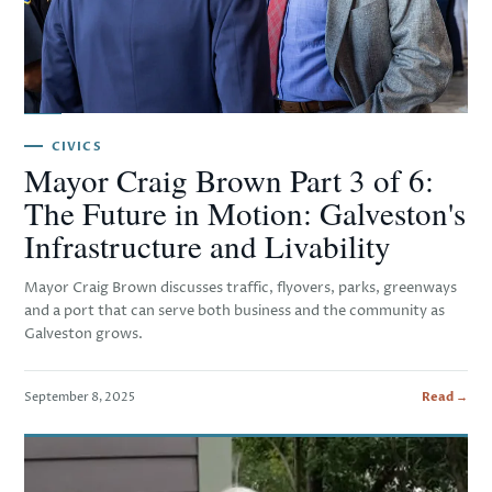
CIVICS
Mayor Craig Brown Part 3 of 6:
The Future in Motion: Galveston's
Infrastructure and Livability
Mayor Craig Brown discusses traffic, flyovers, parks, greenways
and a port that can serve both business and the community as
Galveston grows.
September 8, 2025
Read →