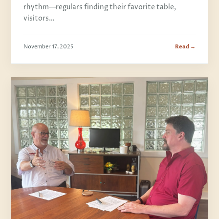
rhythm—regulars finding their favorite table,
visitors…
November 17, 2025
Read →