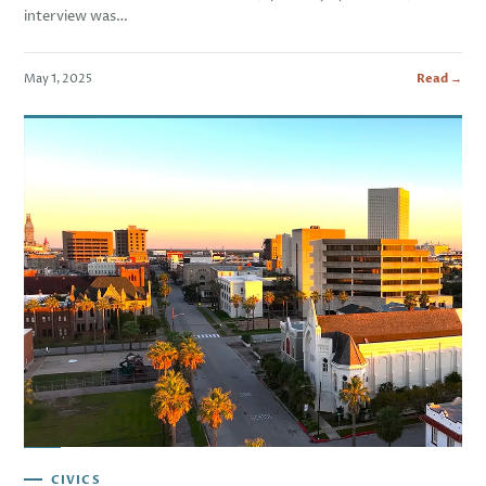
interview was…
May 1, 2025
Read →
CIVICS