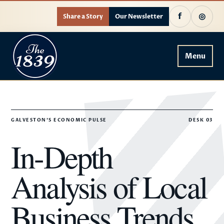
f
◎
Share a Story
Our Newsletter
Menu
GALVESTON'S ECONOMIC PULSE
DESK 03
In-Depth
Analysis of Local
Business Trends