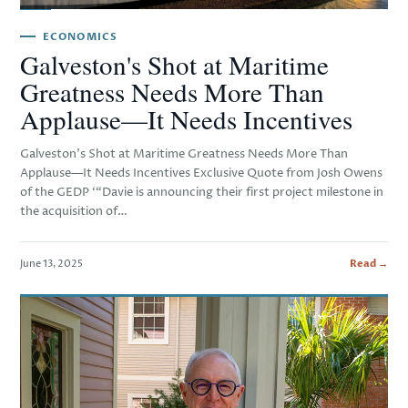
ECONOMICS
Galveston's Shot at Maritime
Greatness Needs More Than
Applause—It Needs Incentives
Galveston’s Shot at Maritime Greatness Needs More Than
Applause—It Needs Incentives Exclusive Quote from Josh Owens
of the GEDP ‘“Davie is announcing their first project milestone in
the acquisition of…
June 13, 2025
Read →