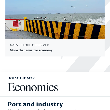
GALVESTON, OBSERVED
More than a visitor economy.
INSIDE THE DESK
Economics
Port and industry