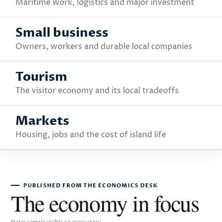
Maritime work, logistics and major investment
Small business
Owners, workers and durable local companies
Tourism
The visitor economy and its local tradeoffs
Markets
Housing, jobs and the cost of island life
PUBLISHED FROM THE ECONOMICS DESK
The economy in focus