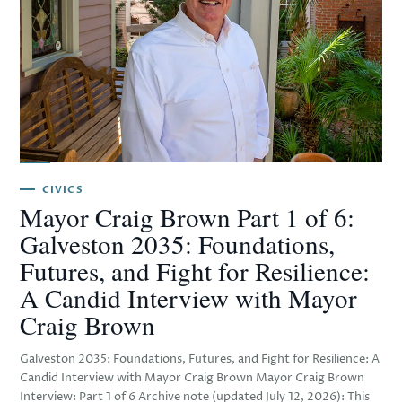
CIVICS
Mayor Craig Brown Part 1 of 6:
Galveston 2035: Foundations,
Futures, and Fight for Resilience:
A Candid Interview with Mayor
Craig Brown
Galveston 2035: Foundations, Futures, and Fight for Resilience: A
Candid Interview with Mayor Craig Brown Mayor Craig Brown
Interview: Part 1 of 6 Archive note (updated July 12, 2026): This