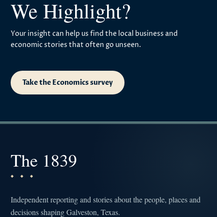
We Highlight?
Your insight can help us find the local business and
economic stories that often go unseen.
Take the Economics survey
The 1839
Independent reporting and stories about the people, places and
decisions shaping Galveston, Texas.