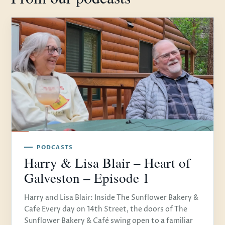
PODCASTS
Harry & Lisa Blair – Heart of
Galveston – Episode 1
Harry and Lisa Blair: Inside The Sunflower Bakery &
Cafe Every day on 14th Street, the doors of The
Sunflower Bakery & Café swing open to a familiar