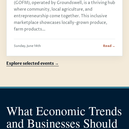
(GOFM), operated by Groundswell, is a thriving hub
where community, local agriculture, and
entrepreneurship come together. This inclusive
marketplace showcases locally-grown produce,
farm products…
Sunday, June 14th
Read →
Explore selected events →
What Economic Trends
and Businesses Should