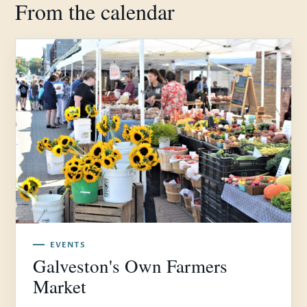
From the calendar
EVENTS
Galveston's Own Farmers
Market