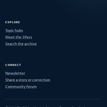
EXPLORE
Topic hubs
Meet the 39ers
Search the archive
CONNECT
Newsletter
Share a story or correction
Community forum