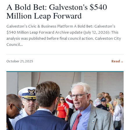
A Bold Bet: Galveston's $540
Million Leap Forward
Galveston’s Civic & Business Platform A Bold Bet: Galveston’s
$540 Million Leap Forward Archive update (July 12, 2026): This
analysis was published before final council action. Galveston City
Council…
October 21, 2025
Read →