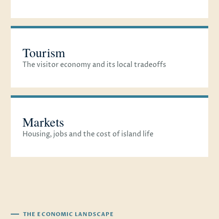
Tourism
The visitor economy and its local tradeoffs
Markets
Housing, jobs and the cost of island life
THE ECONOMIC LANDSCAPE