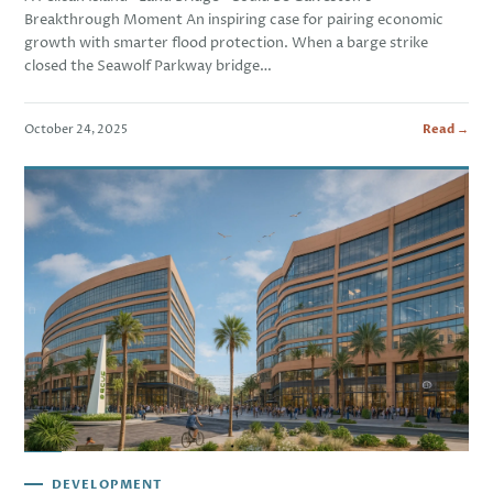
Breakthrough Moment An inspiring case for pairing economic
growth with smarter flood protection. When a barge strike
closed the Seawolf Parkway bridge…
October 24, 2025
Read →
DEVELOPMENT