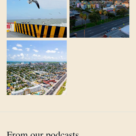
From our podcasts