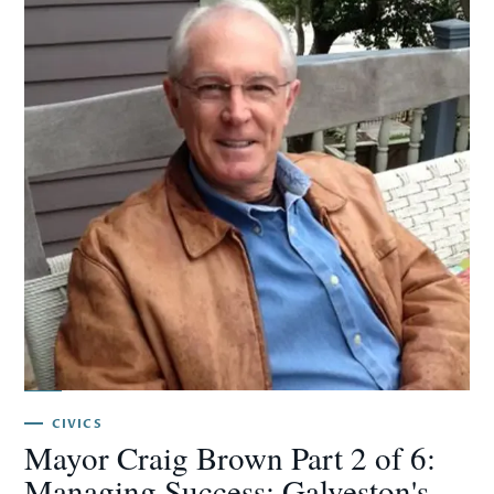
CIVICS
Mayor Craig Brown Part 2 of 6:
Managing Success: Galveston's