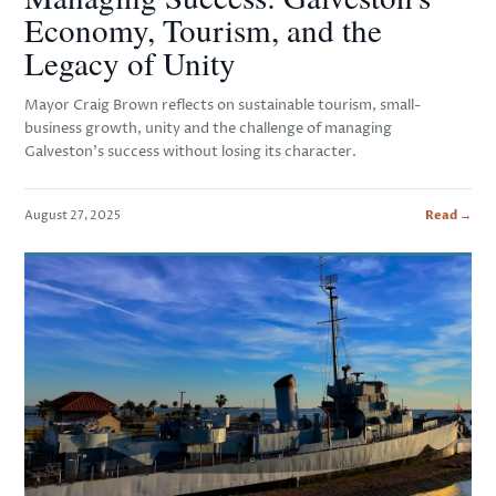
Economy, Tourism, and the
Legacy of Unity
Mayor Craig Brown reflects on sustainable tourism, small-
business growth, unity and the challenge of managing
Galveston's success without losing its character.
August 27, 2025
Read →