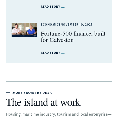
→
READ STORY
ECONOMICS
NOVEMBER 10, 2025
Fortune-500 finance, built
for Galveston
→
READ STORY
MORE FROM THE DESK
The island at work
Housing, maritime industry, tourism and local enterprise—