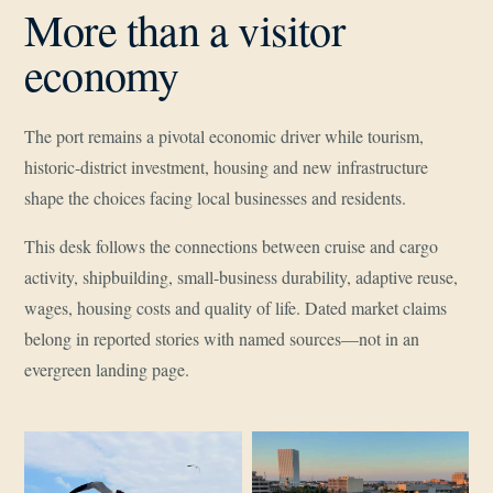
More than a visitor
economy
The port remains a pivotal economic driver while tourism,
historic-district investment, housing and new infrastructure
shape the choices facing local businesses and residents.
This desk follows the connections between cruise and cargo
activity, shipbuilding, small-business durability, adaptive reuse,
wages, housing costs and quality of life. Dated market claims
belong in reported stories with named sources—not in an
evergreen landing page.