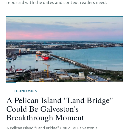
reported with the dates and context readers need.
ECONOMICS
A Pelican Island "Land Bridge"
Could Be Galveston's
Breakthrough Moment
A Pelican Island “Land Bridge” Could Be Galveston’s