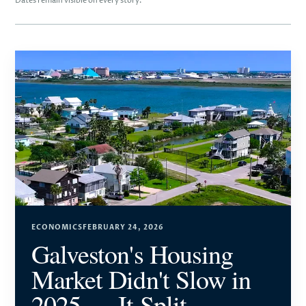
Dates remain visible on every story.
ECONOMICS
FEBRUARY 24, 2026
Galveston's Housing
Market Didn't Slow in
2025 — It Split