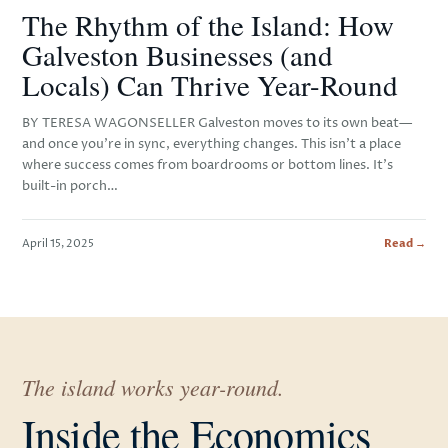
The Rhythm of the Island: How
Galveston Businesses (and
Locals) Can Thrive Year-Round
BY TERESA WAGONSELLER Galveston moves to its own beat—
and once you’re in sync, everything changes. This isn’t a place
where success comes from boardrooms or bottom lines. It’s
built-in porch…
April 15, 2025
Read →
The island works year-round.
Inside the Economics