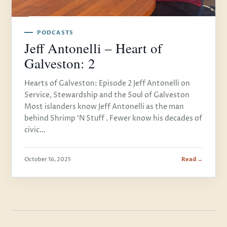
PODCASTS
Jeff Antonelli – Heart of
Galveston: 2
Hearts of Galveston: Episode 2 Jeff Antonelli on
Service, Stewardship and the Soul of Galveston
Most islanders know Jeff Antonelli as the man
behind Shrimp ‘N Stuff . Fewer know his decades of
civic…
October 16, 2025
Read →