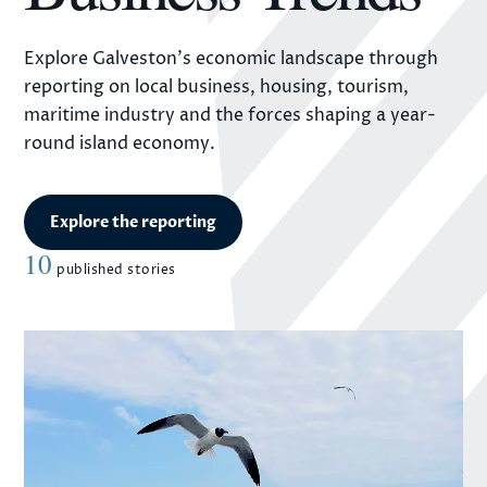
Explore Galveston's economic landscape through
reporting on local business, housing, tourism,
maritime industry and the forces shaping a year-
round island economy.
Explore the reporting
10
published stories