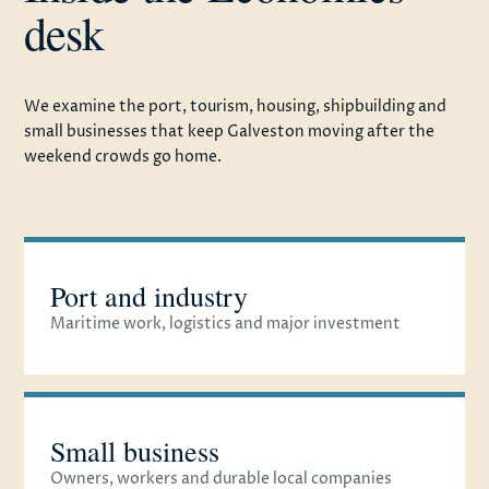
desk
We examine the port, tourism, housing, shipbuilding and
small businesses that keep Galveston moving after the
weekend crowds go home.
Port and industry
Maritime work, logistics and major investment
Small business
Owners, workers and durable local companies