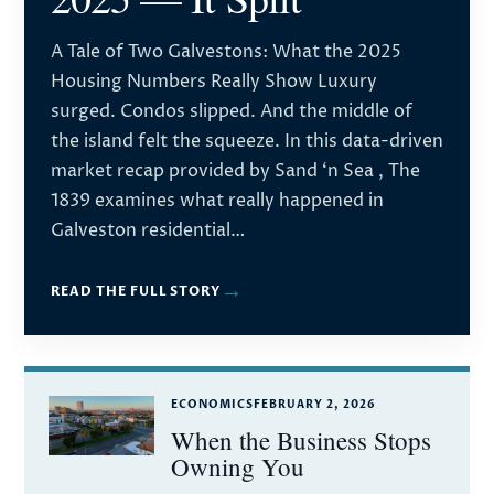
A Tale of Two Galvestons: What the 2025
Housing Numbers Really Show Luxury
surged. Condos slipped. And the middle of
the island felt the squeeze. In this data-driven
market recap provided by Sand ‘n Sea , The
1839 examines what really happened in
Galveston residential…
→
READ THE FULL STORY
ECONOMICS
FEBRUARY 2, 2026
When the Business Stops
Owning You