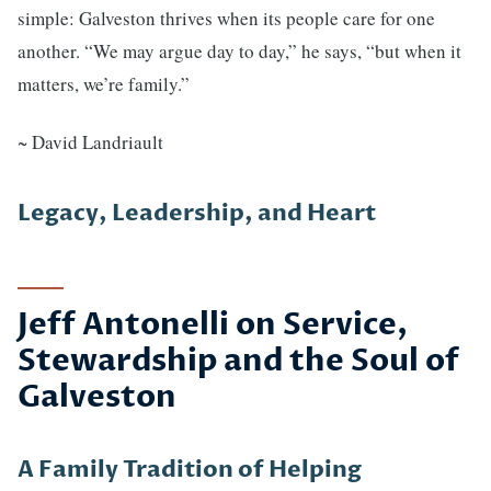
simple: Galveston thrives when its people care for one
another. “We may argue day to day,” he says, “but when it
matters, we’re family.”
~ David Landriault
Legacy, Leadership, and Heart
Jeff Antonelli on Service,
Stewardship and the Soul of
Galveston
A Family Tradition of Helping