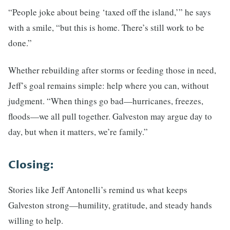
“People joke about being ‘taxed off the island,’” he says
with a smile, “but this is home. There’s still work to be
done.”
Whether rebuilding after storms or feeding those in need,
Jeff’s goal remains simple: help where you can, without
judgment. “When things go bad—hurricanes, freezes,
floods—we all pull together. Galveston may argue day to
day, but when it matters, we’re family.”
Closing:
Stories like Jeff Antonelli’s remind us what keeps
Galveston strong—humility, gratitude, and steady hands
willing to help.