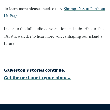
To learn more please check out ->
Shrimp ‘N Stuff’s About
Us Page
Listen to the full audio conversation and subscribe to The
1839 newsletter to hear more voices shaping our island’s
future.
Galveston's stories continue.
Get the next one in your inbox →