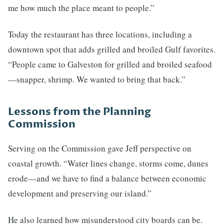
me how much the place meant to people.”
Today the restaurant has three locations, including a
downtown spot that adds grilled and broiled Gulf favorites.
“People came to Galveston for grilled and broiled seafood
—snapper, shrimp. We wanted to bring that back.”
Lessons from the Planning
Commission
Serving on the Commission gave Jeff perspective on
coastal growth. “Water lines change, storms come, dunes
erode—and we have to find a balance between economic
development and preserving our island.”
He also learned how misunderstood city boards can be.