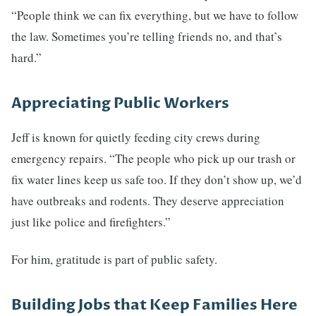
“People think we can fix everything, but we have to follow
the law. Sometimes you’re telling friends no, and that’s
hard.”
Appreciating Public Workers
Jeff is known for quietly feeding city crews during
emergency repairs. “The people who pick up our trash or
fix water lines keep us safe too. If they don’t show up, we’d
have outbreaks and rodents. They deserve appreciation
just like police and firefighters.”
For him, gratitude is part of public safety.
Building Jobs that Keep Families Here