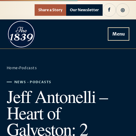
f
◎
Share a Story
Our Newsletter
Menu
Home
›
Podcasts
NEWS · PODCASTS
Jeff Antonelli –
Heart of
Galveston: 2