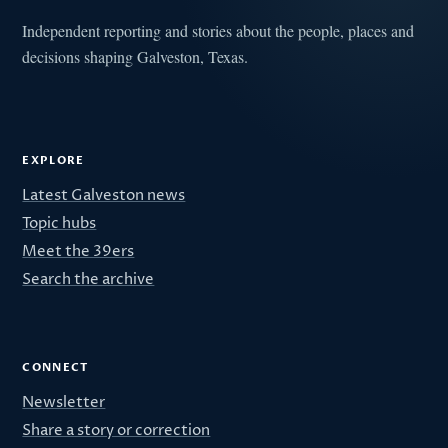
Independent reporting and stories about the people, places and
decisions shaping Galveston, Texas.
EXPLORE
Latest Galveston news
Topic hubs
Meet the 39ers
Search the archive
CONNECT
Newsletter
Share a story or correction