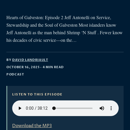
Hearts of Galveston: Episode 2 Jeff Antonelli on Service,
Stewardship and the Soul of Galveston Most islanders know
Jeff Antonelli as the man behind Shrimp ‘N Stuff . Fewer know
his decades of civic service—on the…
BY
DAVID LANDRIAULT
OCTOBER 16, 2025
· 4 MIN READ
PODCAST
LISTEN TO THIS EPISODE
Download the MP3