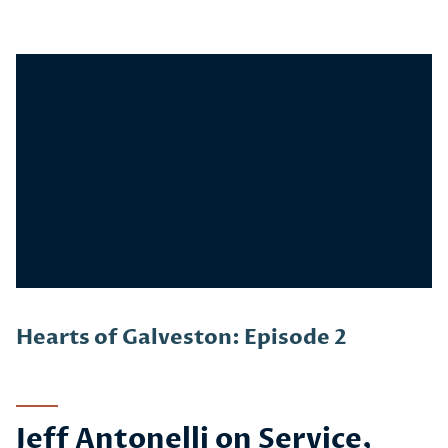
Story
Hearts of Galveston: Episode 2
Jeff Antonelli on Service,