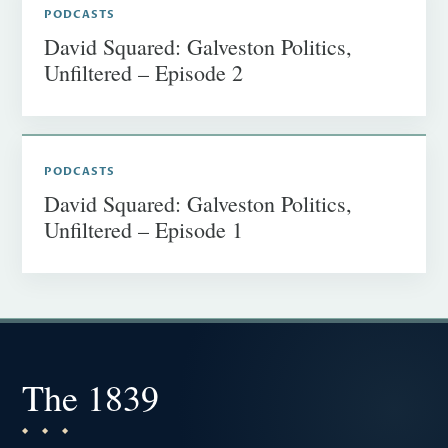
PODCASTS
David Squared: Galveston Politics,
Unfiltered – Episode 2
PODCASTS
David Squared: Galveston Politics,
Unfiltered – Episode 1
The 1839