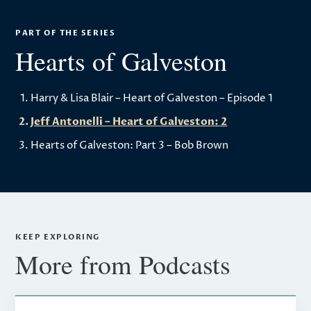
PART OF THE SERIES
Hearts of Galveston
Harry & Lisa Blair – Heart of Galveston – Episode 1
Jeff Antonelli – Heart of Galveston: 2
Hearts of Galveston: Part 3 – Bob Brown
KEEP EXPLORING
More from Podcasts