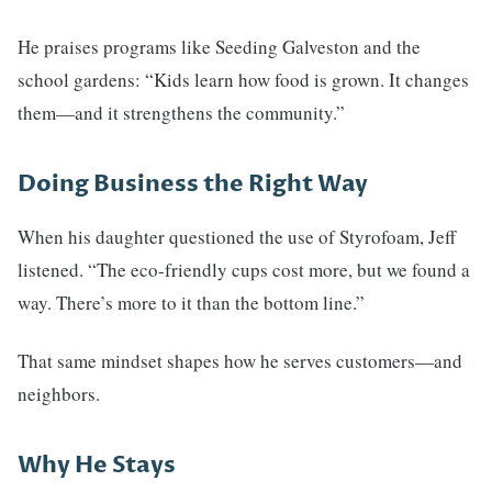
He praises programs like Seeding Galveston and the
school gardens: “Kids learn how food is grown. It changes
them—and it strengthens the community.”
Doing Business the Right Way
When his daughter questioned the use of Styrofoam, Jeff
listened. “The eco-friendly cups cost more, but we found a
way. There’s more to it than the bottom line.”
That same mindset shapes how he serves customers—and
neighbors.
Why He Stays