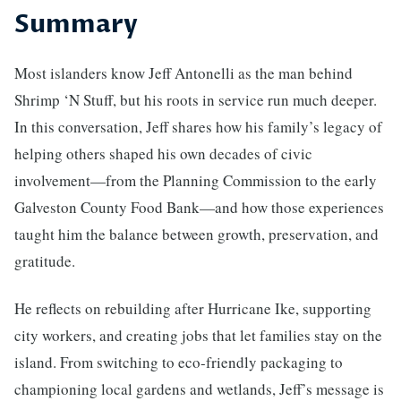
Summary
Most islanders know Jeff Antonelli as the man behind
Shrimp ‘N Stuff, but his roots in service run much deeper.
In this conversation, Jeff shares how his family’s legacy of
helping others shaped his own decades of civic
involvement—from the Planning Commission to the early
Galveston County Food Bank—and how those experiences
taught him the balance between growth, preservation, and
gratitude.
He reflects on rebuilding after Hurricane Ike, supporting
city workers, and creating jobs that let families stay on the
island. From switching to eco-friendly packaging to
championing local gardens and wetlands, Jeff’s message is