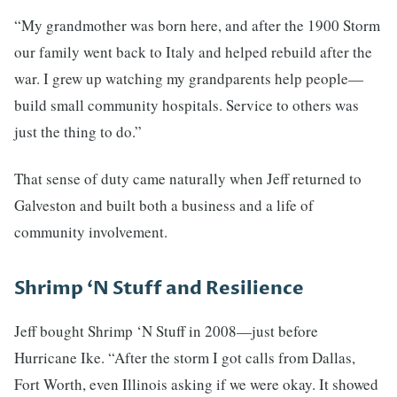
“My grandmother was born here, and after the 1900 Storm
our family went back to Italy and helped rebuild after the
war. I grew up watching my grandparents help people—
build small community hospitals. Service to others was
just the thing to do.”
That sense of duty came naturally when Jeff returned to
Galveston and built both a business and a life of
community involvement.
Shrimp ‘N Stuff and Resilience
Jeff bought Shrimp ‘N Stuff in 2008—just before
Hurricane Ike. “After the storm I got calls from Dallas,
Fort Worth, even Illinois asking if we were okay. It showed