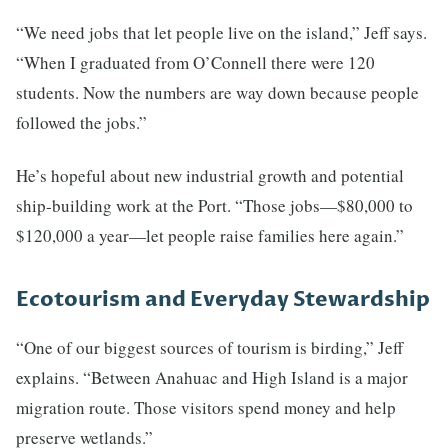
“We need jobs that let people live on the island,” Jeff says.
“When I graduated from O’Connell there were 120
students. Now the numbers are way down because people
followed the jobs.”
He’s hopeful about new industrial growth and potential
ship-building work at the Port. “Those jobs—$80,000 to
$120,000 a year—let people raise families here again.”
Ecotourism and Everyday Stewardship
“One of our biggest sources of tourism is birding,” Jeff
explains. “Between Anahuac and High Island is a major
migration route. Those visitors spend money and help
preserve wetlands.”