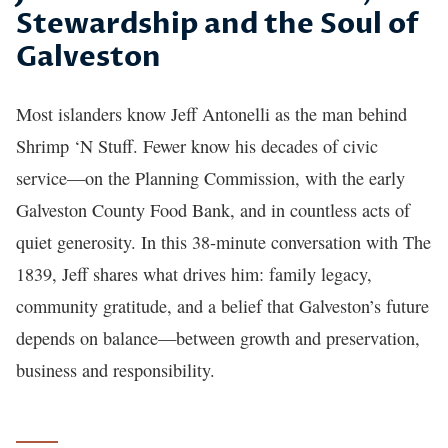
Stewardship and the Soul of
Galveston
Most islanders know Jeff Antonelli as the man behind
Shrimp ‘N Stuff. Fewer know his decades of civic
service—on the Planning Commission, with the early
Galveston County Food Bank, and in countless acts of
quiet generosity. In this 38-minute conversation with The
1839, Jeff shares what drives him: family legacy,
community gratitude, and a belief that Galveston’s future
depends on balance—between growth and preservation,
business and responsibility.