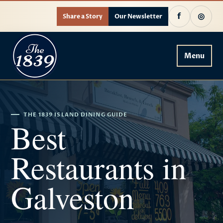
f
◎
Share a Story
Our Newsletter
Menu
THE 1839 ISLAND DINING GUIDE
Best
Restaurants in
Galveston