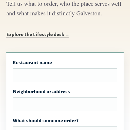
Tell us what to order, who the place serves well
and what makes it distinctly Galveston.
Explore the Lifestyle desk →
Restaurant name
Neighborhood or address
What should someone order?