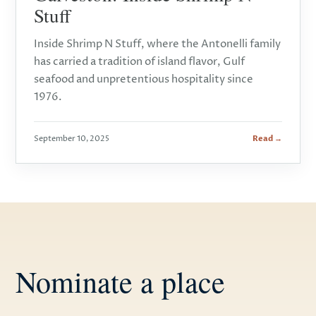
Stuff
Inside Shrimp N Stuff, where the Antonelli family
has carried a tradition of island flavor, Gulf
seafood and unpretentious hospitality since
1976.
September 10, 2025
Read →
Nominate a place