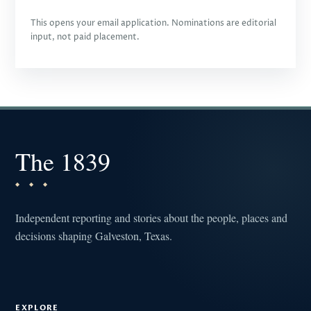
This opens your email application. Nominations are editorial
input, not paid placement.
The 1839
Independent reporting and stories about the people, places and
decisions shaping Galveston, Texas.
EXPLORE