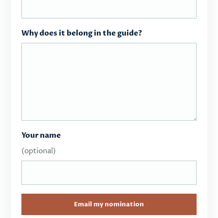
Why does it belong in the guide?
Your name
(optional)
Email my nomination