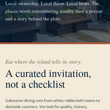
Local ownership. Local flavor. Local heart. The
places worth remembering usually have a person
and a story behind the plate.
Eat where the island tells its story.
A curated invitation,
not a checklist
Galveston dining runs from white-tablecloth rooms to
dockside counters. We look for quality, history,