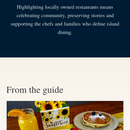
Highlighting locally owned restaurants means
celebrating community, preserving stories and
supporting the chefs and families who define island
dining.
From the guide