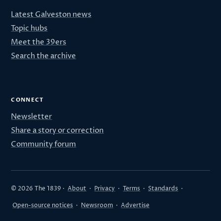
Latest Galveston news
Topic hubs
Meet the 39ers
Search the archive
CONNECT
Newsletter
Share a story or correction
Community forum
© 2026 The 1839 ·
About
·
Privacy
·
Terms
·
Standards
·
Open-source notices
·
Newsroom
·
Advertise