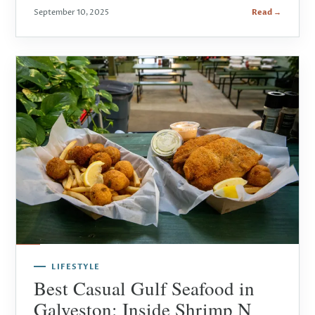
September 10, 2025
Read →
LIFESTYLE
Best Casual Gulf Seafood in
Galveston: Inside Shrimp N