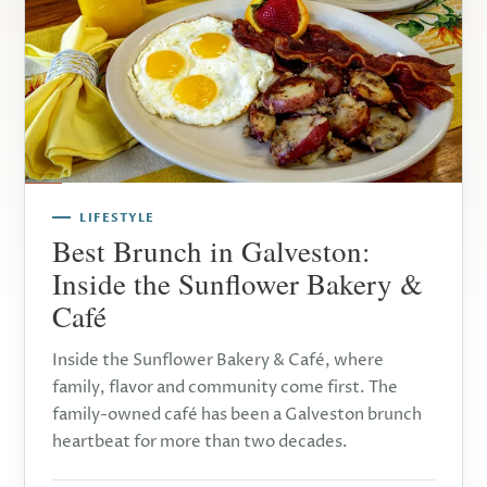
LIFESTYLE
Best Brunch in Galveston:
Inside the Sunflower Bakery &
Café
Inside the Sunflower Bakery & Café, where
family, flavor and community come first. The
family-owned café has been a Galveston brunch
heartbeat for more than two decades.