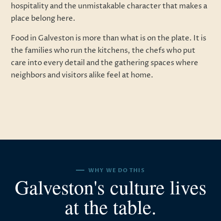
hospitality and the unmistakable character that makes a
place belong here.
Food in Galveston is more than what is on the plate. It is
the families who run the kitchens, the chefs who put
care into every detail and the gathering spaces where
neighbors and visitors alike feel at home.
WHY WE DO THIS
Galveston's culture lives
at the table.