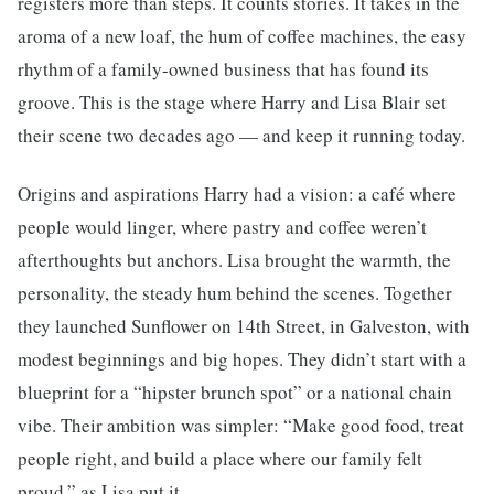
registers more than steps. It counts stories. It takes in the
aroma of a new loaf, the hum of coffee machines, the easy
rhythm of a family-owned business that has found its
groove. This is the stage where Harry and Lisa Blair set
their scene two decades ago — and keep it running today.
Origins and aspirations Harry had a vision: a café where
people would linger, where pastry and coffee weren’t
afterthoughts but anchors. Lisa brought the warmth, the
personality, the steady hum behind the scenes. Together
they launched Sunflower on 14th Street, in Galveston, with
modest beginnings and big hopes. They didn’t start with a
blueprint for a “hipster brunch spot” or a national chain
vibe. Their ambition was simpler: “Make good food, treat
people right, and build a place where our family felt
proud,” as Lisa put it.