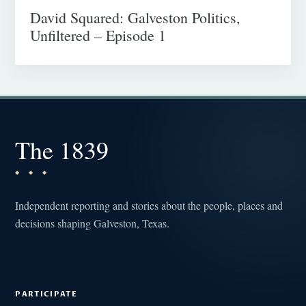
David Squared: Galveston Politics,
Unfiltered – Episode 1
The 1839
Independent reporting and stories about the people, places and
decisions shaping Galveston, Texas.
PARTICIPATE