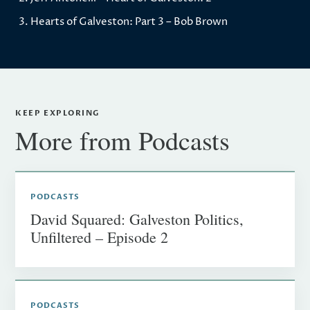
Hearts of Galveston: Part 3 – Bob Brown
KEEP EXPLORING
More from Podcasts
PODCASTS
David Squared: Galveston Politics,
Unfiltered – Episode 2
PODCASTS