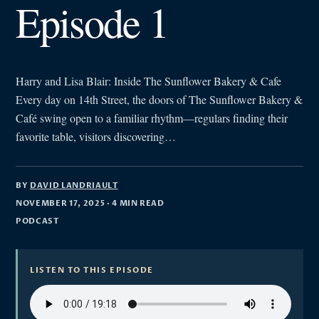
Episode 1
Harry and Lisa Blair: Inside The Sunflower Bakery & Cafe
Every day on 14th Street, the doors of The Sunflower Bakery &
Café swing open to a familiar rhythm—regulars finding their
favorite table, visitors discovering…
BY
DAVID LANDRIAULT
NOVEMBER 17, 2025
· 4 MIN READ
PODCAST
LISTEN TO THIS EPISODE