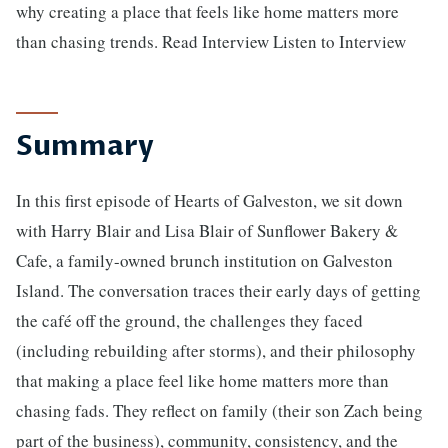
why creating a place that feels like home matters more
than chasing trends. Read Interview Listen to Interview
Summary
In this first episode of Hearts of Galveston, we sit down
with Harry Blair and Lisa Blair of Sunflower Bakery &
Cafe, a family-owned brunch institution on Galveston
Island. The conversation traces their early days of getting
the café off the ground, the challenges they faced
(including rebuilding after storms), and their philosophy
that making a place feel like home matters more than
chasing fads. They reflect on family (their son Zach being
part of the business), community, consistency, and the