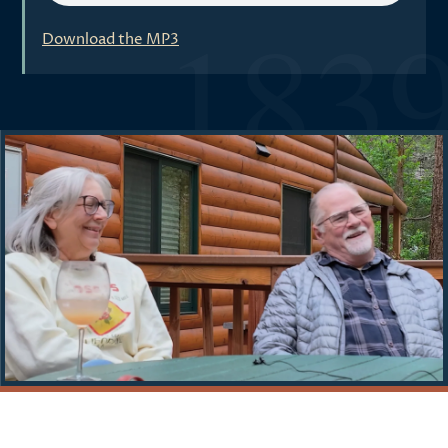
Download the MP3