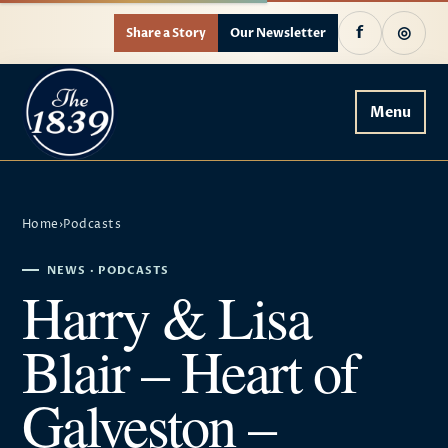
f
◎
Share a Story
Our Newsletter
Menu
Home
›
Podcasts
NEWS · PODCASTS
Harry & Lisa
Blair – Heart of
Galveston –