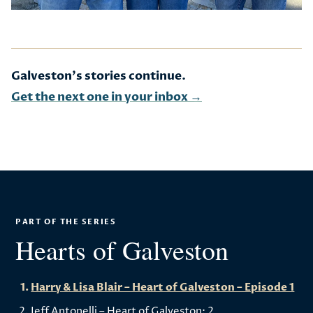
Galveston's stories continue.
Get the next one in your inbox →
PART OF THE SERIES
Hearts of Galveston
Harry & Lisa Blair – Heart of Galveston – Episode 1
Jeff Antonelli – Heart of Galveston: 2