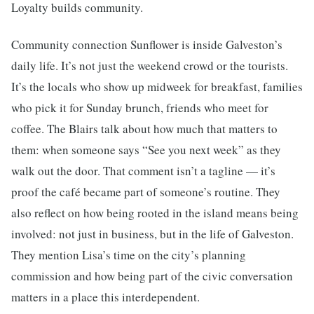
Loyalty builds community.
Community connection Sunflower is inside Galveston’s
daily life. It’s not just the weekend crowd or the tourists.
It’s the locals who show up midweek for breakfast, families
who pick it for Sunday brunch, friends who meet for
coffee. The Blairs talk about how much that matters to
them: when someone says “See you next week” as they
walk out the door. That comment isn’t a tagline — it’s
proof the café became part of someone’s routine. They
also reflect on how being rooted in the island means being
involved: not just in business, but in the life of Galveston.
They mention Lisa’s time on the city’s planning
commission and how being part of the civic conversation
matters in a place this interdependent.