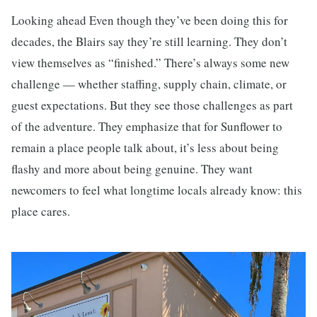
Looking ahead Even though they’ve been doing this for
decades, the Blairs say they’re still learning. They don’t
view themselves as “finished.” There’s always some new
challenge — whether staffing, supply chain, climate, or
guest expectations. But they see those challenges as part
of the adventure. They emphasize that for Sunflower to
remain a place people talk about, it’s less about being
flashy and more about being genuine. They want
newcomers to feel what longtime locals already know: this
place cares.