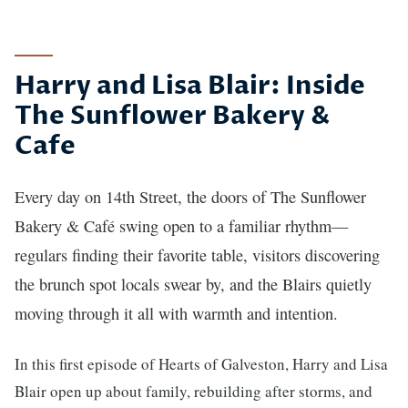
Story
Harry and Lisa Blair: Inside
The Sunflower Bakery &
Cafe
Every day on 14th Street, the doors of The Sunflower
Bakery & Café swing open to a familiar rhythm—
regulars finding their favorite table, visitors discovering
the brunch spot locals swear by, and the Blairs quietly
moving through it all with warmth and intention.
In this first episode of Hearts of Galveston, Harry and Lisa
Blair open up about family, rebuilding after storms, and