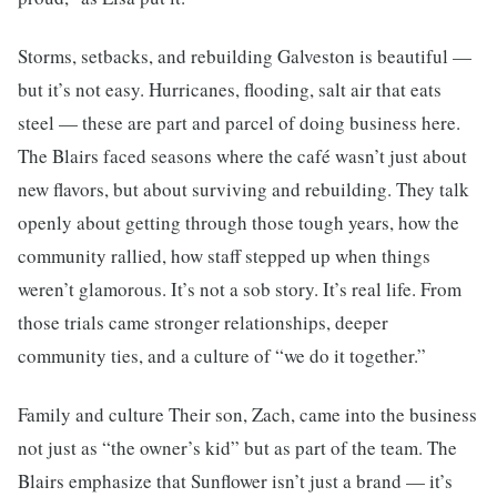
Storms, setbacks, and rebuilding Galveston is beautiful —
but it’s not easy. Hurricanes, flooding, salt air that eats
steel — these are part and parcel of doing business here.
The Blairs faced seasons where the café wasn’t just about
new flavors, but about surviving and rebuilding. They talk
openly about getting through those tough years, how the
community rallied, how staff stepped up when things
weren’t glamorous. It’s not a sob story. It’s real life. From
those trials came stronger relationships, deeper
community ties, and a culture of “we do it together.”
Family and culture Their son, Zach, came into the business
not just as “the owner’s kid” but as part of the team. The
Blairs emphasize that Sunflower isn’t just a brand — it’s