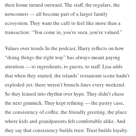
their home turned outward. The staff, the regulars, the
newcomers — all become part of a larger family
ecosystem. They want the café to feel like more than a
transaction: “You come in, you’re seen, you’re valued.”
Values over trends In the podcast, Harry reflects on how
“doing things the right way” has always meant paying
attention — to ingredients, to guests, to staff. Lisa adds
that when they started, the islands’ restaurant scene hadn’t
exploded yet; there weren’t brunch-lines every weekend.
So they leaned into rhythm over hype. They didn’t chase
the next gimmick. They kept refining — the pastry case,
the consistency of coffee, the friendly greeting, the place
where kids and grandparents felt comfortable alike. And
they say that consistency builds trust. Trust builds loyalty.