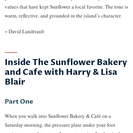
values that have kept Sunflower a local favorite. The tone is
warm, reflective, and grounded in the island’s character.
~ David Landriault
Inside The Sunflower Bakery
and Cafe with Harry & Lisa
Blair
Part One
When you walk into Sunflower Bakery & Café on a
Saturday morning, the pressure plate under your foot