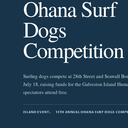
Ohana Surf
Dogs
Competition
Surfing dogs compete at 28th Street and Seawall Bo
July 18, raising funds for the Galveston Island Hum
spectators attend free.
ISLAND EVENT
13TH ANNUAL OHANA SURF DOGS COMP