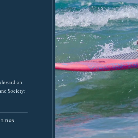
ulevard on
ane Society;
ETITION