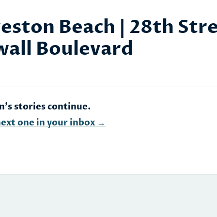
eston Beach | 28th Str
wall Boulevard
n's stories continue.
next one in your inbox →