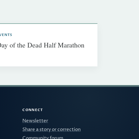
VENTS
ay of the Dead Half Marathon
CONNECT
Newsletter
Share a story or correction
Community forum