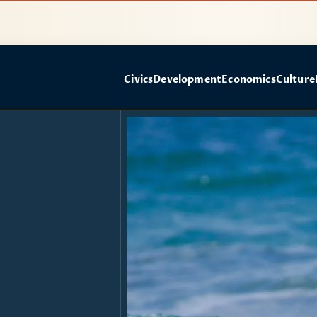
Civics
Development
Economics
Culture