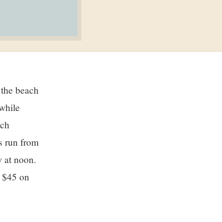
while
ach
s run from
 at noon.
r $45 on