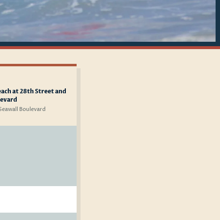
ach at 28th Street and
levard
 Seawall Boulevard