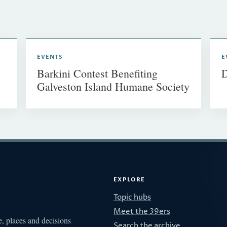
EVENTS
E
Barkini Contest Benefiting
D
Galveston Island Humane Society
EXPLORE
Topic hubs
Meet the 39ers
e, places and decisions
Search the archive