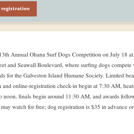
& registration
ry
reet and Seawall Boulevard, where surfing dogs compete 
nds for the Galveston Island Humane Society. Limited be
on and online-registration check-in begin at 7:30 AM, heat
 noon, finals begin around 11:30 AM, and awards follow
 may watch for free; dog registration is $35 in advance o