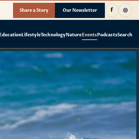
f
◎
Share a Story
Our Newsletter
Education
Lifestyle
Technology
Nature
Events
Podcasts
Search