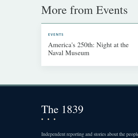
More from Events
EVENTS
America's 250th: Night at the
Naval Museum
The 1839
Independent reporting and stories about the peopl