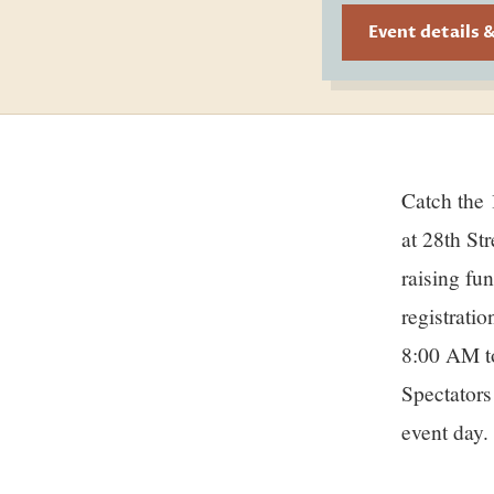
Event details 
Catch the 13th Annual Ohana Surf Dogs Competition on July 18 at the beach
Sto
at 28th St
raising fu
registrati
8:00 AM to
Spectators
event day.