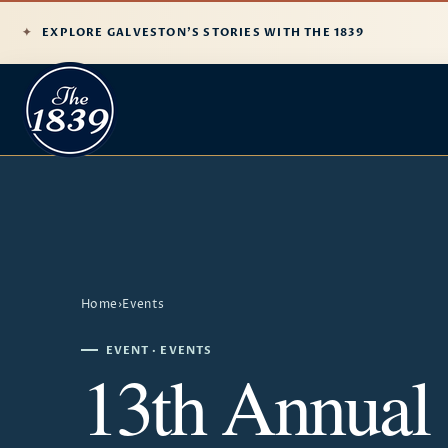
EXPLORE GALVESTON'S STORIES WITH THE 1839
Home
›
Events
EVENT · EVENTS
13th Annual