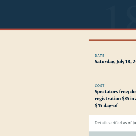
DATE
Saturday, July 18, 
COST
Spectators free; d
registration $35 in
$45 day-of
Details verified as of J