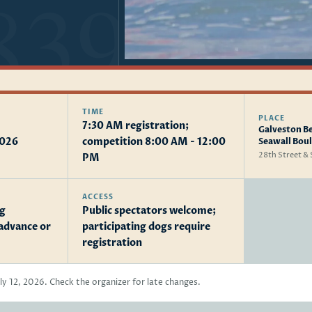
TIME
PLACE
7:30 AM registration;
Galveston Be
2026
competition 8:00 AM - 12:00
Seawall Bou
28th Street &
PM
ACCESS
og
Public spectators welcome;
 advance or
participating dogs require
registration
uly 12, 2026. Check the organizer for late changes.