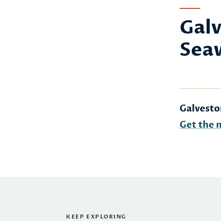
Galv
Sea
Galvesto
Get the 
KEEP EXPLORING