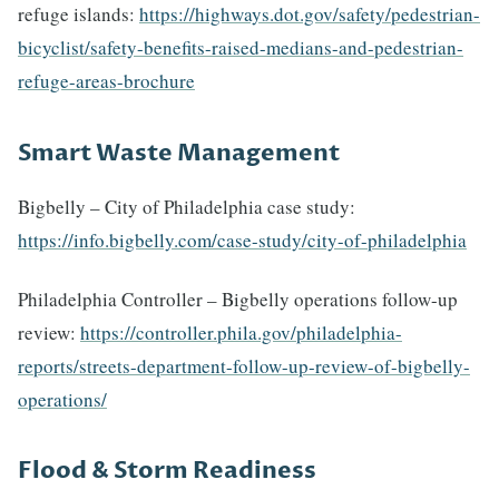
refuge islands:
https://highways.dot.gov/safety/pedestrian-
bicyclist/safety-benefits-raised-medians-and-pedestrian-
refuge-areas-brochure
Smart Waste Management
Bigbelly – City of Philadelphia case study:
https://info.bigbelly.com/case-study/city-of-philadelphia
Philadelphia Controller – Bigbelly operations follow-up
review:
https://controller.phila.gov/philadelphia-
reports/streets-department-follow-up-review-of-bigbelly-
operations/
Flood & Storm Readiness