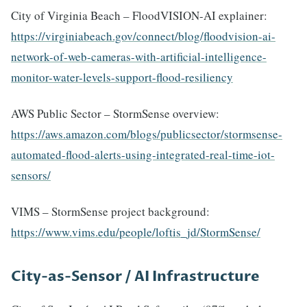
City of Virginia Beach – FloodVISION-AI explainer:
https://virginiabeach.gov/connect/blog/floodvision-ai-
network-of-web-cameras-with-artificial-intelligence-
monitor-water-levels-support-flood-resiliency
AWS Public Sector – StormSense overview:
https://aws.amazon.com/blogs/publicsector/stormsense-
automated-flood-alerts-using-integrated-real-time-iot-
sensors/
VIMS – StormSense project background:
https://www.vims.edu/people/loftis_jd/StormSense/
City-as-Sensor / AI Infrastructure