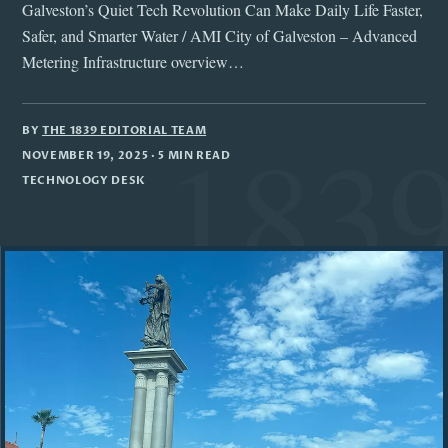
Galveston’s Quiet Tech Revolution Can Make Daily Life Faster,
Safer, and Smarter Water / AMI City of Galveston – Advanced
Metering Infrastructure overview…
BY
THE 1839 EDITORIAL TEAM
NOVEMBER 19, 2025
· 5 MIN READ
TECHNOLOGY DESK