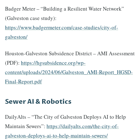
Badger Meter – “Building a Resilient Water Network”
(Galveston case study):
https://www.badgermeter.com/case-studies/city-of-
galveston/
Houston-Galveston Subsidence District – AMI Assessment
(PDF):
https://hgsubsidence.org/wp-
content/uploads/2024/06/Galveston_AMI-Report_HGSD-
Final-Report.pdf
Sewer AI & Robotics
DailyAlts – “The City of Galveston Deploys AI to Help
Maintain Sewers”:
https://dailyalts.com/the-city-of-
galveston-deploys-ai-to-help-maintain-sewers/