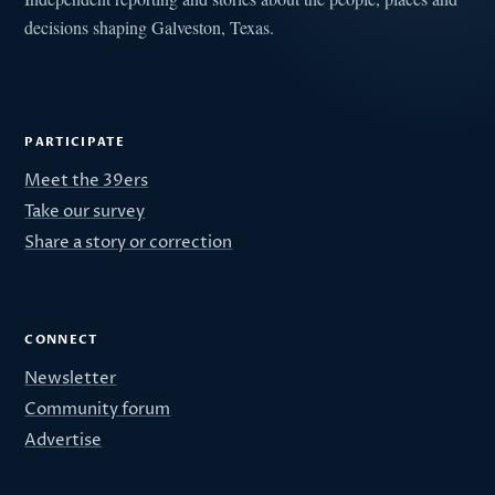
decisions shaping Galveston, Texas.
PARTICIPATE
Meet the 39ers
Take our survey
Share a story or correction
CONNECT
Newsletter
Community forum
Advertise