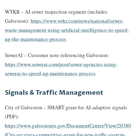
WTKR – AI sewer inspection segment (includes
Galveston):
https://www.wtkr.com/news/national/sewer-
waste-management-using-artificial-intelligence-to-speed-
up-the-maintenance-process
SewerAI – Customer note referencing Galveston:
https://www.sewerai.com/post/sewer-agencies-using-
sewerai-to-speed-up-maintenance-process
Signals & Traffic Management
City of Galveston – SMART grant for AI-adaptive signals
(PDF):
https://www.galvestontx.gov/DocumentCenter/View/20380
/City-receives-competitive-grant-for-new-traffic-system-