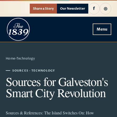
f
◎
Share a Story
Our Newsletter
Menu
Home
›
Technology
SOURCES · TECHNOLOGY
Sources for Galveston's
Smart City Revolution
Sources & References: The Island Switches On: How