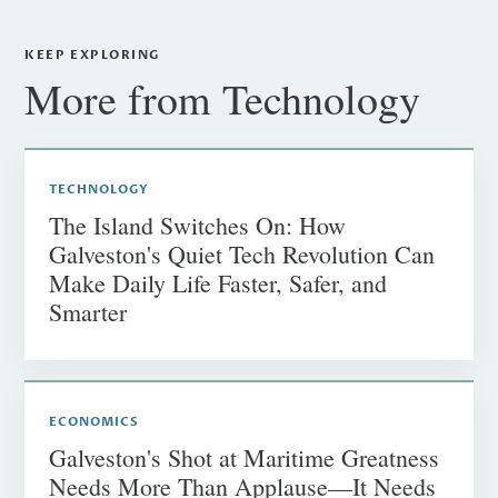
KEEP EXPLORING
More from Technology
TECHNOLOGY
The Island Switches On: How
Galveston's Quiet Tech Revolution Can
Make Daily Life Faster, Safer, and
Smarter
ECONOMICS
Galveston's Shot at Maritime Greatness
Needs More Than Applause—It Needs