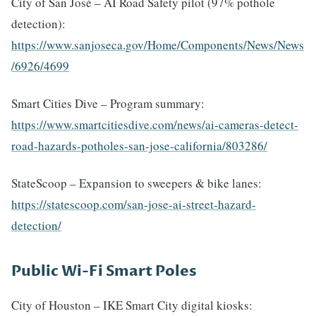
City of San José – AI Road Safety pilot (97% pothole
detection):
https://www.sanjoseca.gov/Home/Components/News/News
/6926/4699
Smart Cities Dive – Program summary:
https://www.smartcitiesdive.com/news/ai-cameras-detect-
road-hazards-potholes-san-jose-california/803286/
StateScoop – Expansion to sweepers & bike lanes:
https://statescoop.com/san-jose-ai-street-hazard-
detection/
Public Wi-Fi Smart Poles
City of Houston – IKE Smart City digital kiosks: