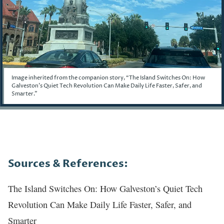
Image inherited from the companion story, “The Island Switches On: How
Galveston's Quiet Tech Revolution Can Make Daily Life Faster, Safer, and
Smarter.”
Story
Sources & References:
The Island Switches On: How Galveston’s Quiet Tech
Revolution Can Make Daily Life Faster, Safer, and
Smarter