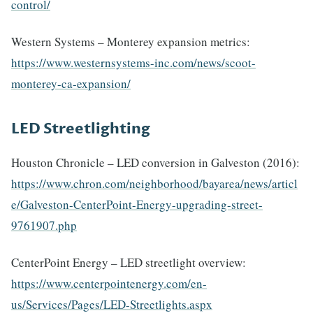
control/
Western Systems – Monterey expansion metrics:
https://www.westernsystems-inc.com/news/scoot-
monterey-ca-expansion/
LED Streetlighting
Houston Chronicle – LED conversion in Galveston (2016):
https://www.chron.com/neighborhood/bayarea/news/articl
e/Galveston-CenterPoint-Energy-upgrading-street-
9761907.php
CenterPoint Energy – LED streetlight overview:
https://www.centerpointenergy.com/en-
us/Services/Pages/LED-Streetlights.aspx