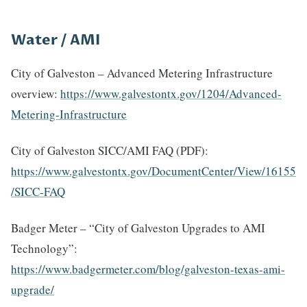
Water / AMI
City of Galveston – Advanced Metering Infrastructure
overview:
https://www.galvestontx.gov/1204/Advanced-
Metering-Infrastructure
City of Galveston SICC/AMI FAQ (PDF):
https://www.galvestontx.gov/DocumentCenter/View/16155
/SICC-FAQ
Badger Meter – “City of Galveston Upgrades to AMI
Technology”:
https://www.badgermeter.com/blog/galveston-texas-ami-
upgrade/