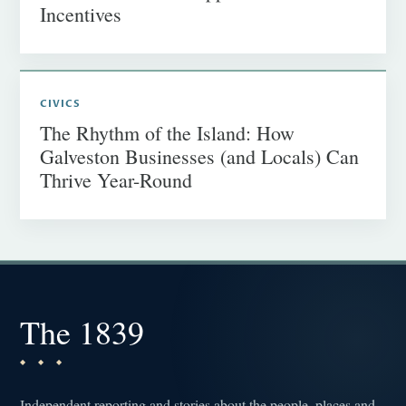
Incentives
CIVICS
The Rhythm of the Island: How
Galveston Businesses (and Locals) Can
Thrive Year-Round
The 1839
Independent reporting and stories about the people, places and