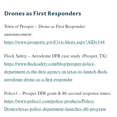
Drones as First Responders
Town of Prosper – Drone as First Responder
announcement:
https://www.prospertx.gov/CivicAlerts.aspx?AID=144
Flock Safety – Aerodome DFR case study (Prosper, TX):
https://www.flocksafety.com/blog/prosper-police-
department-is-the-first-agency-in-texas-to-launch-flock-
aerodome-drone-as-a-first-responder
Police1 – Prosper DFR grant & 86-second response times:
https://www.police1.com/police-products/Police-
Drones/texas-police-department-launches-dfr-program