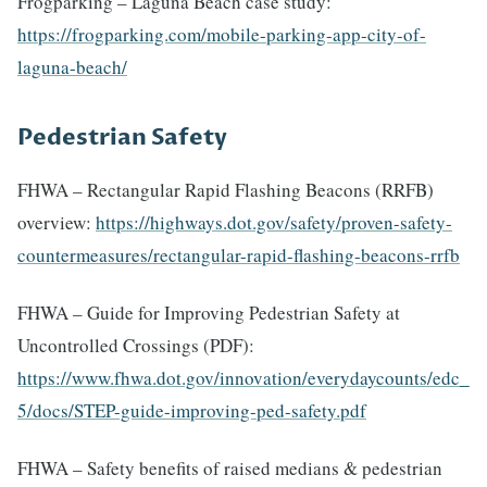
Frogparking – Laguna Beach case study:
https://frogparking.com/mobile-parking-app-city-of-
laguna-beach/
Pedestrian Safety
FHWA – Rectangular Rapid Flashing Beacons (RRFB)
overview:
https://highways.dot.gov/safety/proven-safety-
countermeasures/rectangular-rapid-flashing-beacons-rrfb
FHWA – Guide for Improving Pedestrian Safety at
Uncontrolled Crossings (PDF):
https://www.fhwa.dot.gov/innovation/everydaycounts/edc_
5/docs/STEP-guide-improving-ped-safety.pdf
FHWA – Safety benefits of raised medians & pedestrian