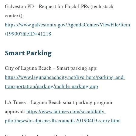
Galveston PD – Request for Flock LPRs (tech stack
context):
https://www.galvestontx.gov/AgendaCenter/ViewFile/Item
/19900?fileID=41218
Smart Parking
City of Laguna Beach – Smart parking app:
https://www.lagunabeachcity.net/live-here/parking-and-
transportation/parking/mobile-parking-app
LA Times – Laguna Beach smart parking program
approval:
https://www.latimes.com/socal/daily-
pilot/news/tn-dpt-me-lb-council-20190403-story.html