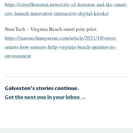
https://cityofhouston.news/city-of-houston-and-ike-smart-
city-launch-innovative-interactive-digital-kiosks/
StateTech – Virginia Beach smart pole pilot:
https://statetechmagazine.com/article/2021/10/street-
smarts-how-sensors-help-virginia-beach-monitor-its-
environment
Galveston's stories continue.
Get the next one in your inbox →