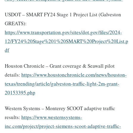
USDOT – SMART FY24 Stage 1 Project List (Galveston
GREATS):
https://www.transportation.gov/sites/dot.gov/files/2024-
12/FY24%20Stage%201%20SMART%20Project%20List.p
df
Houston Chronicle – Grant coverage & Seawall pilot
details:
https://www.houstonchronicle.com/news/houston-
texas/trending/article/galveston-traffic-light-2m-grant-
20153395.php
Western Systems – Monterey SCOOT adaptive traffic
results:
https://www.westernsystems-
inc.com/project/project-siemens-scoot-adaptive-traffic-