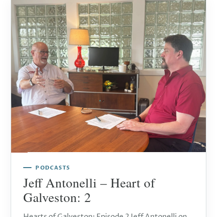
PODCASTS
Jeff Antonelli – Heart of
Galveston: 2
Hearts of Galveston: Episode 2 Jeff Antonelli on