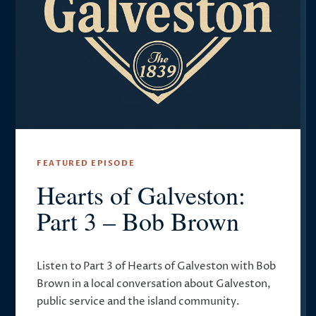
FEATURED EPISODE
Hearts of Galveston:
Part 3 – Bob Brown
Listen to Part 3 of Hearts of Galveston with Bob
Brown in a local conversation about Galveston,
public service and the island community.