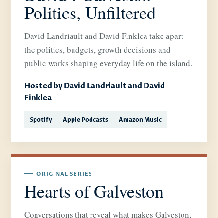
Politics, Unfiltered
David Landriault and David Finklea take apart
the politics, budgets, growth decisions and
public works shaping everyday life on the island.
Hosted by David Landriault and David
Finklea
Spotify
Apple Podcasts
Amazon Music
ORIGINAL SERIES
Hearts of Galveston
Conversations that reveal what makes Galveston,