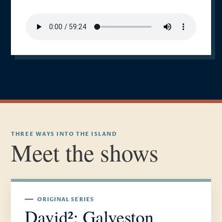
THREE WAYS INTO THE ISLAND
Meet the shows
ORIGINAL SERIES
David²: Galveston