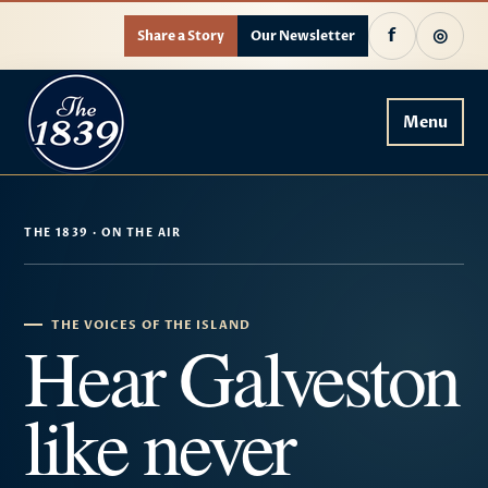
f
◎
Share a Story
Our Newsletter
Menu
THE 1839 · ON THE AIR
THE VOICES OF THE ISLAND
Hear Galveston
like never