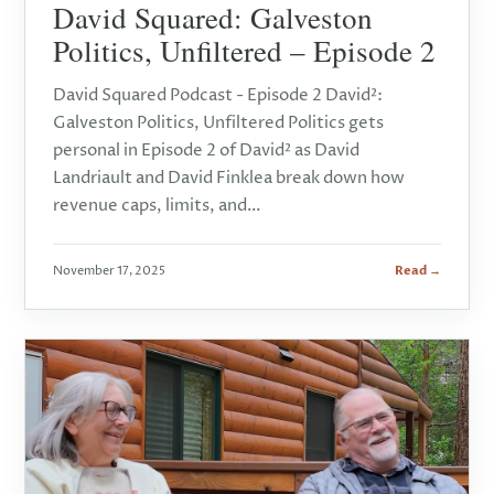
David Squared: Galveston
Politics, Unfiltered – Episode 2
David Squared Podcast - Episode 2 David²:
Galveston Politics, Unfiltered Politics gets
personal in Episode 2 of David² as David
Landriault and David Finklea break down how
revenue caps, limits, and…
November 17, 2025
Read →