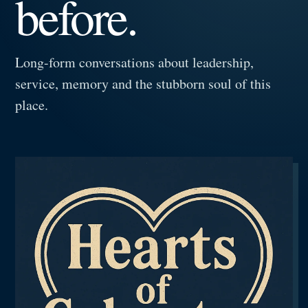
before.
Long-form conversations about leadership,
service, memory and the stubborn soul of this
place.