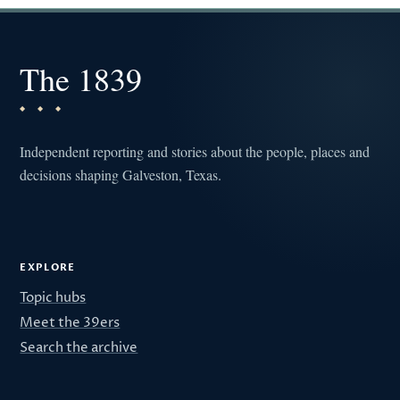
The 1839
Independent reporting and stories about the people, places and
decisions shaping Galveston, Texas.
EXPLORE
Topic hubs
Meet the 39ers
Search the archive