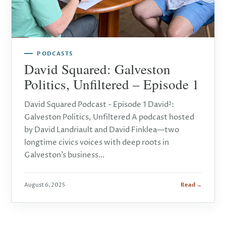
PODCASTS
David Squared: Galveston
Politics, Unfiltered – Episode 1
David Squared Podcast - Episode 1 David²:
Galveston Politics, Unfiltered A podcast hosted
by David Landriault and David Finklea—two
longtime civics voices with deep roots in
Galveston’s business…
August 6, 2025
Read →