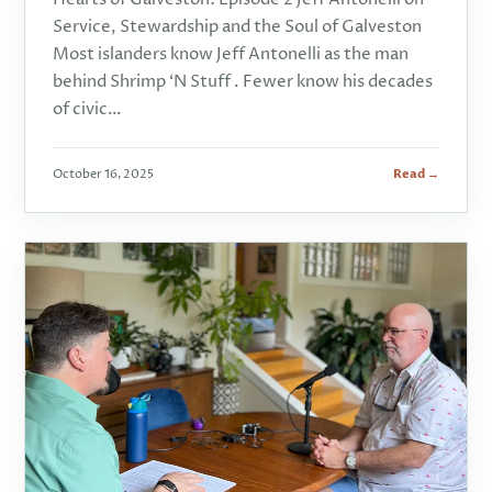
Service, Stewardship and the Soul of Galveston
Most islanders know Jeff Antonelli as the man
behind Shrimp ‘N Stuff . Fewer know his decades
of civic…
October 16, 2025
Read →