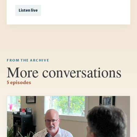
Listen live
FROM THE ARCHIVE
More conversations
5 episodes