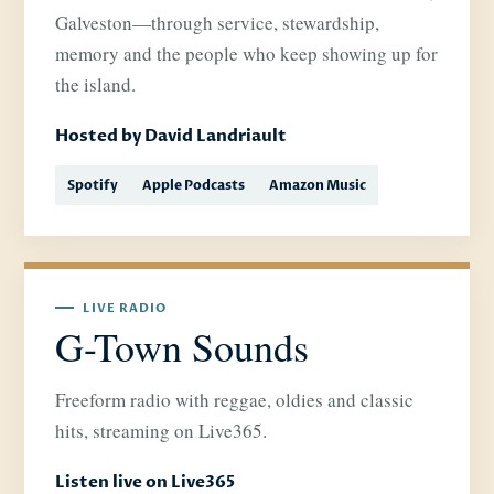
Galveston—through service, stewardship,
memory and the people who keep showing up for
the island.
Hosted by David Landriault
Spotify
Apple Podcasts
Amazon Music
LIVE RADIO
G-Town Sounds
Freeform radio with reggae, oldies and classic
hits, streaming on Live365.
Listen live on Live365