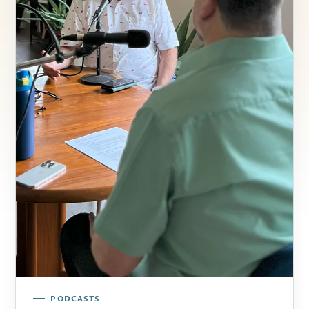
PODCASTS