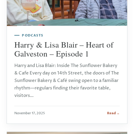
PODCASTS
Harry & Lisa Blair – Heart of
Galveston – Episode 1
Harry and Lisa Blair: Inside The Sunflower Bakery
& Cafe Every day on 14th Street, the doors of The
Sunflower Bakery & Café swing open to a familiar
rhythm—regulars finding their favorite table,
visitors…
November 17, 2025
Read →